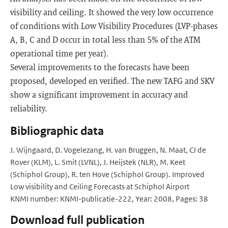
visibility and ceiling. It showed the very low occurrence
of conditions with Low Visibility Procedures (LVP-phases
A, B, C and D occur in total less than 5% of the ATM
operational time per year).
Several improvements to the forecasts have been
proposed, developed en verified. The new TAFG and SKV
show a significant improvement in accuracy and
reliability.
Bibliographic data
J. Wijngaard, D. Vogelezang, H. van Bruggen, N. Maat, CJ de
Rover (KLM), L. Smit (LVNL), J. Heijstek (NLR), M. Keet
(Schiphol Group), R. ten Hove (Schiphol Group). Improved
Low visibility and Ceiling Forecasts at Schiphol Airport
KNMI number: KNMI-publicatie-222, Year: 2008, Pages: 38
Download full publication