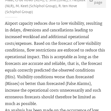
page
(NLR), M. Keet (Schiphol Group), R. ten Hove
(Schiphol Group)
Airport capacity reduces due to low visibility, resulting
in delays, diversions and cancellations leading to
increased workload and additional operational
costs/expenses. Based on the forecast of low visibility
conditions, flow restrictions are enforced to reduce this
operational impact. This is acceptable as long as the
forecasts are accurate and reliable, that is, the forecast
equals correctly predicted the observed conditions
(Hits). Visibility conditions worse than forecasted
(Misses) or better than forecasted (False Alarms),
increase the operational costs unnecessarily and such
erroneous forecasts should therefore be limited as
much as possible.
An analysis has been made on the occurrence of low