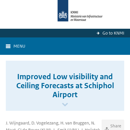
Go to KNMI
MENU
Improved Low visibility and
Ceiling Forecasts at Schiphol
Airport
J. Wijngaard, D. Vogelezang, H. van Bruggen, N.
Share
Maat, CJ de Rover (KLM), L. Smit (LVNL), J. Heijstek