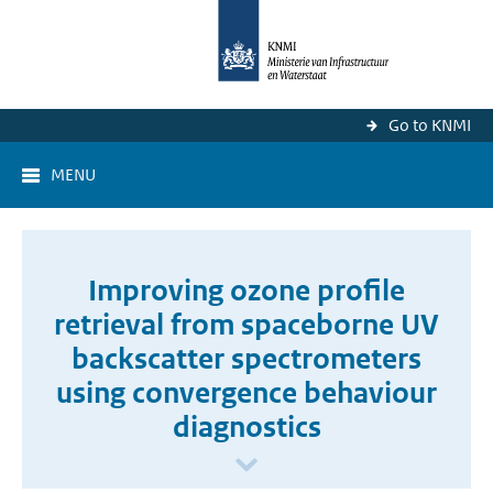
Go to KNMI
MENU
Improving ozone profile
retrieval from spaceborne UV
backscatter spectrometers
using convergence behaviour
diagnostics