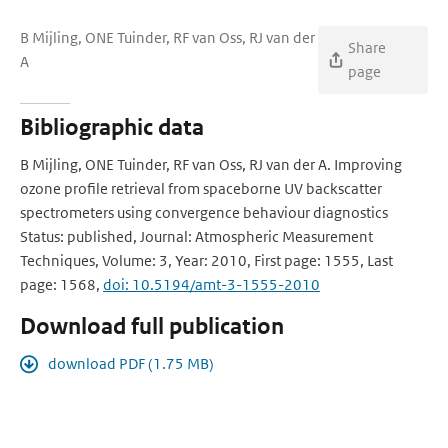
B Mijling, ONE Tuinder, RF van Oss, RJ van der
Share
A
page
Bibliographic data
B Mijling, ONE Tuinder, RF van Oss, RJ van der A. Improving
ozone profile retrieval from spaceborne UV backscatter
spectrometers using convergence behaviour diagnostics
Status: published, Journal: Atmospheric Measurement
Techniques, Volume: 3, Year: 2010, First page: 1555, Last
page: 1568,
doi: 10.5194/amt-3-1555-2010
Download full publication
download PDF (1.75 MB)