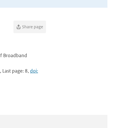
Share page
 of Broadband
, Last page: 8,
doi: