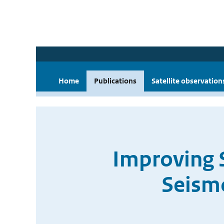
Home
Publications
Satellite observation
Improving 
Seism