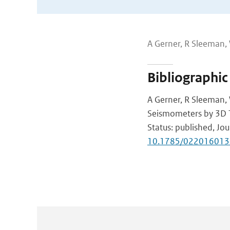
A Gerner, R Sleeman
Bibliographic
A Gerner, R Sleeman,
Seismometers by 3D 
Status: published, Jou
10.1785/022016013