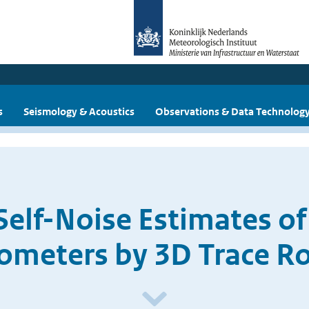
s
Seismology & Acoustics
Observations & Data Technolog
Self-Noise Estimates o
ometers by 3D Trace Ro