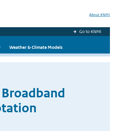
About KNMI
Go to KNMI
y
Weather & Climate Models
f Broadband
tation