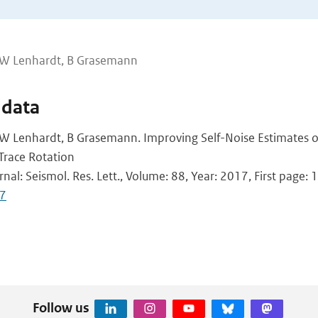
, W Lenhardt, B Grasemann
 data
 W Lenhardt, B Grasemann. Improving Self-Noise Estimates
Trace Rotation
rnal: Seismol. Res. Lett., Volume: 88, Year: 2017, First page: 1
7
Follow us