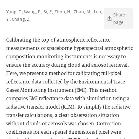
Yang, T., Wang, P., Si, F., Zhou, H., Zhao, M., Luo,
Share
Y., Chang, Z
page
Calibrating the top-of-atmospheric reflectance
measurements of spaceborne hyperspectral atmospheric
composition monitoring instruments is necessary to
ensure the accuracy during cloud and aerosol retrieval.
Here, we present a method for calibrating full-pixel
reflectance data collected by the Environmental Trace
Gases Monitoring Instrument (EMI). This method
compares EMI reflectance data with simulation using a
radiative transfer model (RTM). To simplify the radiative
transfer calculations, a clear observation situation
without clouds or aerosols was chosen. Correction
coefficients for each spatial dimensional pixel were