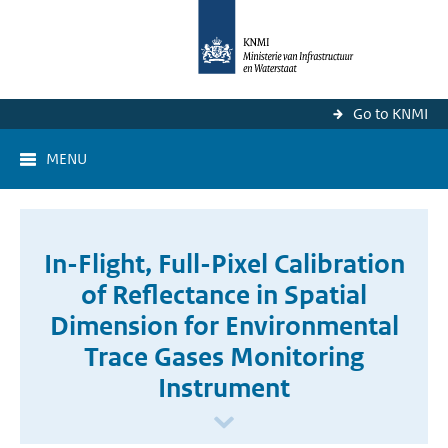
Go to KNMI
MENU
In-Flight, Full-Pixel Calibration
of Reflectance in Spatial
Dimension for Environmental
Trace Gases Monitoring
Instrument