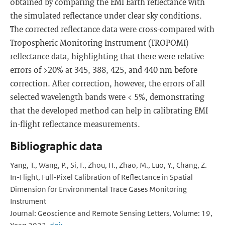
obtained by comparing the EMI Earth reflectance with
the simulated reflectance under clear sky conditions.
The corrected reflectance data were cross-compared with
Tropospheric Monitoring Instrument (TROPOMI)
reflectance data, highlighting that there were relative
errors of >20% at 345, 388, 425, and 440 nm before
correction. After correction, however, the errors of all
selected wavelength bands were < 5%, demonstrating
that the developed method can help in calibrating EMI
in-flight reflectance measurements.
Bibliographic data
Yang, T., Wang, P., Si, F., Zhou, H., Zhao, M., Luo, Y., Chang, Z.
In-Flight, Full-Pixel Calibration of Reflectance in Spatial
Dimension for Environmental Trace Gases Monitoring
Instrument
Journal: Geoscience and Remote Sensing Letters, Volume: 19,