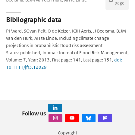
page
Bibliographic data
PJ Ward, SC van Pelt, O de Keizer, JCJH Aerts, JJ Beersma, BJJM
van den Hurk, AH te Linde. Including climate change
projections in probabilistic flood risk assessment
Status: published, Journal: Journal of Flood Risk Management,
Volume: 7, Year: 2013, First page: 141, Last page: 151,
doi:
10.1111/jfr3.12029
Follow us
Copyright