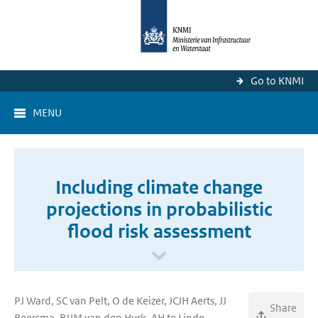
Go to KNMI
MENU
Including climate change
projections in probabilistic
flood risk assessment
PJ Ward, SC van Pelt, O de Keizer, JCJH Aerts, JJ
Share
Beersma, BJJM van den Hurk, AH te Linde