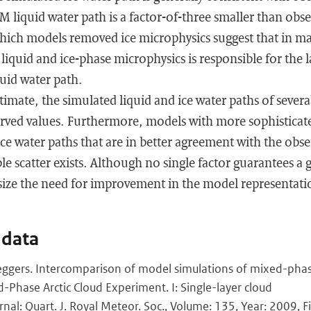
liquid water path is a factor-of-three smaller than obse
 which models removed ice microphysics suggest that in 
liquid and ice-phase microphysics is responsible for the 
uid water path.
timate, the simulated liquid and ice water paths of sever
erved values. Furthermore, models with more sophisticat
ice water paths that are in better agreement with the obse
e scatter exists. Although no single factor guarantees a
size the need for improvement in the model representat
 data
 Neggers. Intercomparison of model simulations of mixed-pha
Phase Arctic Cloud Experiment. I: Single-layer cloud
rnal: Quart. J. Royal Meteor. Soc., Volume: 135, Year: 2009, Fi