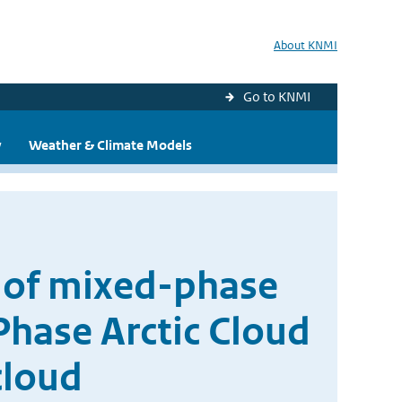
About KNMI
Go to KNMI
y
Weather & Climate Models
 of mixed-phase
hase Arctic Cloud
cloud