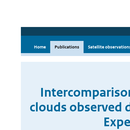
Home
Publications
Satellite observation
Intercompariso
clouds observed 
Expe