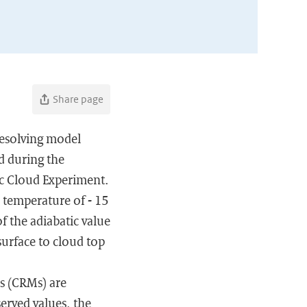
Share page
resolving model
d during the
c Cloud Experiment.
 temperature of - 15
f the adiabatic value
surface to cloud top
s (CRMs) are
erved values, the