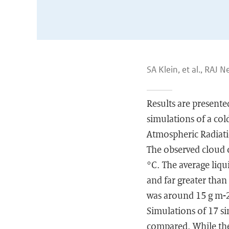
SA Klein, et al., RAJ 
Results are present
simulations of a co
Atmospheric Radiat
The observed cloud 
°C. The average liqu
and far greater than
was around 15 g m-
Simulations of 17 s
compared. While the 