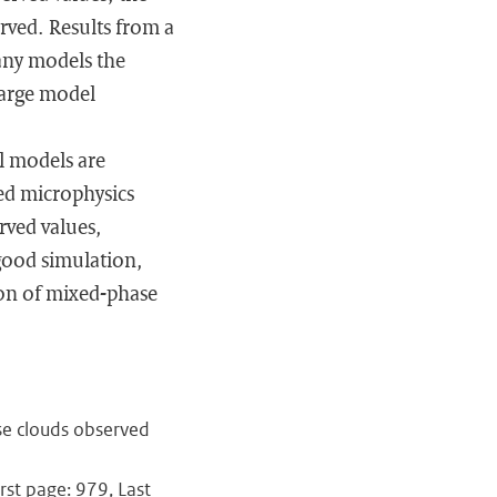
rved. Results from a
many models the
large model
al models are
ed microphysics
rved values,
 good simulation,
ion of mixed-phase
se clouds observed
rst page: 979, Last