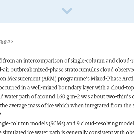
Neggers
ed from an intercomparison of single-column and cloud-
ld-air outbreak mixed-phase stratocumulus cloud observe
ion Measurement (ARM) programme's Mixed-Phase Arcti
occurred in a well-mixed boundary layer with a cloud-top
id water path of around 160 g m-2 was about two-thirds o
 the average mass of ice which when integrated from the 
2.
ingle-column models (SCMs) and 9 cloud-resolving model
simulated ice water path is generally consistent with obs