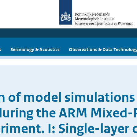
s
Seismology & Acoustics
Observations & Data Technolog
n of model simulations
during the ARM Mixed-P
riment. I: Single-layer 