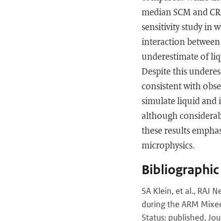
median SCM and CRM 
sensitivity study in
interaction between 
underestimate of liq
Despite this underes
consistent with obs
simulate liquid and 
although considerabl
these results empha
microphysics.
Bibliographic
SA Klein, et al., RAJ
during the ARM Mixed-
Status: published, Jou