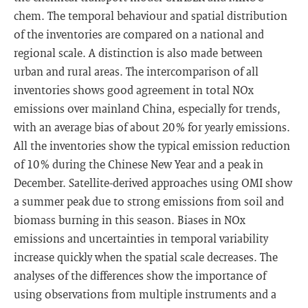
chem. The temporal behaviour and spatial distribution
of the inventories are compared on a national and
regional scale. A distinction is also made between
urban and rural areas. The intercomparison of all
inventories shows good agreement in total NOx
emissions over mainland China, especially for trends,
with an average bias of about 20 % for yearly emissions.
All the inventories show the typical emission reduction
of 10 % during the Chinese New Year and a peak in
December. Satellite-derived approaches using OMI show
a summer peak due to strong emissions from soil and
biomass burning in this season. Biases in NOx
emissions and uncertainties in temporal variability
increase quickly when the spatial scale decreases. The
analyses of the differences show the importance of
using observations from multiple instruments and a