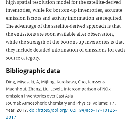
high spatial resolution model for the satellite-derived
inventories, while for bottom-up inventories, accurate
emission factors and activity information are required.
The advantage of the satellite-derived approach is that
the emissions are soon available after observation,
while the strength of the bottom-up inventories is that
they include detailed information of emissions for each
source category.
Bibliographic data
Ding, Miyazaki, A, Mijling, Kurokawa, Cho, Janssens-
Maenhout, Zhang, Liu, Levelt. Intercomparison of NOx
emission inventories over East Asia
Journal: Atmospheric Chemistry and Physics, Volume: 17,
Year: 2017,
doi: https://doi.org/10.5194/acp-17-10125-
2017