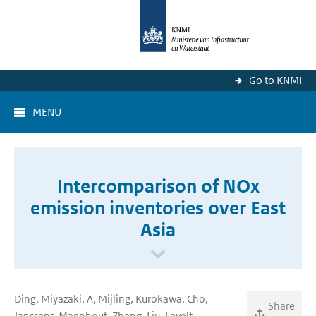
Go to KNMI
MENU
Intercomparison of NOx
emission inventories over East
Asia
Ding, Miyazaki, A, Mijling, Kurokawa, Cho,
Share
Janssens-Maenhout, Zhang, Liu, Levelt