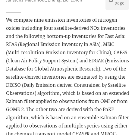
page
We compare nine emission inventories of nitrogen
oxides including four satellite-derived NOx inventories
and the following bottom-up inventories for East Asia:
REAS (Regional Emission inventory in ASia), MEIC
(Multi-resolution Emission Inventory for China), CAPSS
(Clean Air Policy Support System) and EDGAR (Emissions
Database for Global Atmospheric Research). Two of the
satellite-derived inventories are estimated by using the
DECSO (Daily Emission derived Constrained by Satellite
Observations) algorithm, which is based on an extended
Kalman filter applied to observations from OMI or from
GOME-2. The other two are derived with the EnKF
algorithm, which is based on an ensemble Kalman filter
applied to observations of multiple species using either
the chemical transport model CHASER and MIROC-