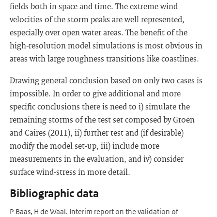
fields both in space and time. The extreme wind
velocities of the storm peaks are well represented,
especially over open water areas. The benefit of the
high-resolution model simulations is most obvious in
areas with large roughness transitions like coastlines.
Drawing general conclusion based on only two cases is
impossible. In order to give additional and more
specific conclusions there is need to i) simulate the
remaining storms of the test set composed by Groen
and Caires (2011), ii) further test and (if desirable)
modify the model set-up, iii) include more
measurements in the evaluation, and iv) consider
surface wind-stress in more detail.
Bibliographic data
P Baas, H de Waal. Interim report on the validation of