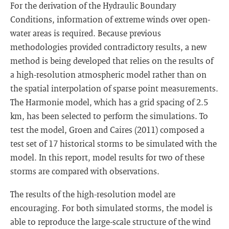
For the derivation of the Hydraulic Boundary
Conditions, information of extreme winds over open-
water areas is required. Because previous
methodologies provided contradictory results, a new
method is being developed that relies on the results of
a high-resolution atmospheric model rather than on
the spatial interpolation of sparse point measurements.
The Harmonie model, which has a grid spacing of 2.5
km, has been selected to perform the simulations. To
test the model, Groen and Caires (2011) composed a
test set of 17 historical storms to be simulated with the
model. In this report, model results for two of these
storms are compared with observations.
The results of the high-resolution model are
encouraging. For both simulated storms, the model is
able to reproduce the large-scale structure of the wind