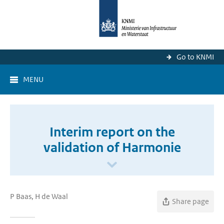
Go to KNMI
MENU
Interim report on the
validation of Harmonie
P Baas, H de Waal
Share page