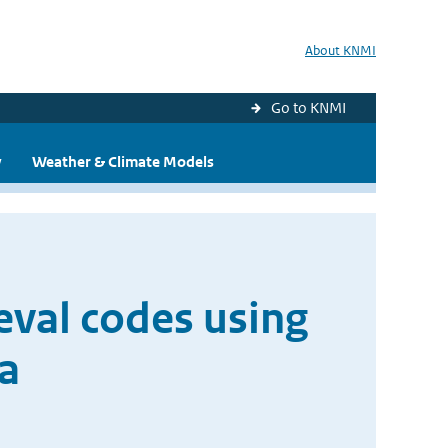
About KNMI
Go to KNMI
y
Weather & Climate Models
eval codes using
a