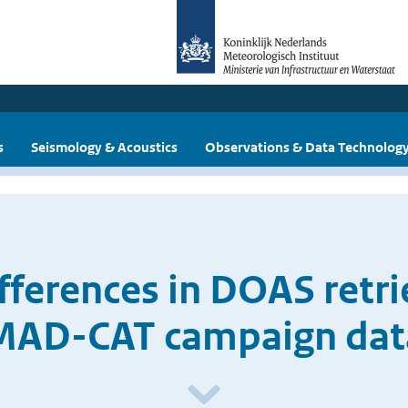
s
Seismology & Acoustics
Observations & Data Technolog
ifferences in DOAS retri
MAD-CAT campaign dat