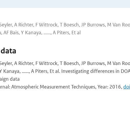
 Seyler, A Richter, F Wittrock, T Boesch, JP Burrows, M Van Ro
AF Bais, Y Kanaya, ......, A Piters, Et al
 data
 Seyler, A Richter, F Wittrock, T Boesch, JP Burrows, M Van Ro
 Kanaya, ......, A Piters, Et al. Investigating differences in DO
aign data
ournal: Atmospheric Measurement Techniques, Year: 2016,
do