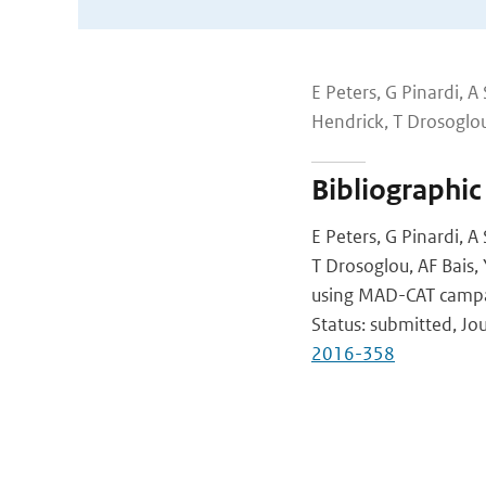
E Peters, G Pinardi, A
Hendrick, T Drosoglou, 
Bibliographic
E Peters, G Pinardi, A
T Drosoglou, AF Bais, Y
using MAD-CAT camp
Status: submitted, J
2016-358