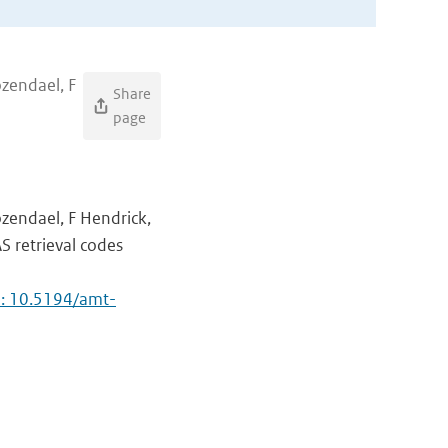
ozendael, F
Share
page
ozendael, F Hendrick,
AS retrieval codes
i: 10.5194/amt-