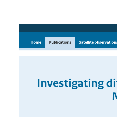
Home
Publications
Satellite observation
Investigating d