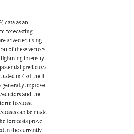
) data as an
rm forecasting
are advected using
on of these vectors
lightning intensity.
 potential predictors
cluded in 4 of the 8
s generally improve
redictors and the
torm forecast
orecasts can be made
The forecasts prove
ed in the currently