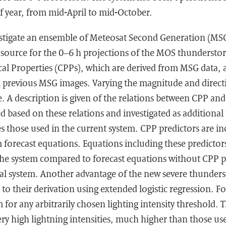
f year, from mid-April to mid-October.
vestigate an ensemble of Meteosat Second Generation (MSG
r source for the 0–6 h projections of the MOS thundersto
al Properties (CPPs), which are derived from MSG data, 
m previous MSG images. Varying the magnitude and directi
. A description is given of the relations between CPP and 
ed based on these relations and investigated as additional
es those used in the current system. CPP predictors are in
 forecast equations. Equations including these predictor
f the system compared to forecast equations without CPP p
al system. Another advantage of the new severe thunders
 to their derivation using extended logistic regression. F
 for any arbitrarily chosen lighting intensity threshold. 
very high lightning intensities, much higher than those us