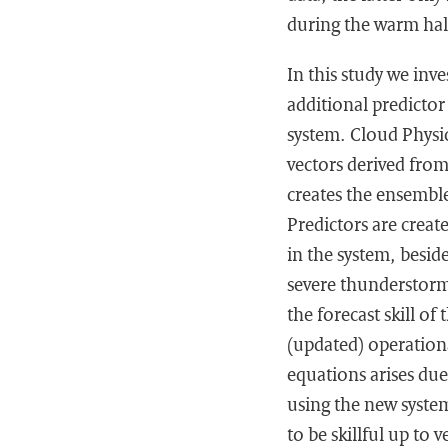
during the warm hal
In this study we in
additional predicto
system. Cloud Physic
vectors derived fro
creates the ensemble
Predictors are creat
in the system, besid
severe thunderstorm
the forecast skill o
(updated) operation
equations arises due
using the new system
to be skillful up to 