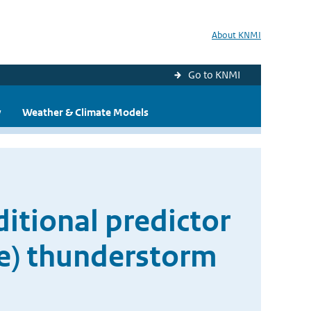
About KNMI
Go to KNMI
y
Weather & Climate Models
itional predictor
re) thunderstorm