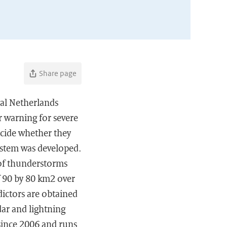
Share page
yal Netherlands
r warning for severe
ecide whether they
ystem was developed.
y of thunderstorms
f 90 by 80 km2 over
dictors are obtained
r and lightning
 since 2006 and runs