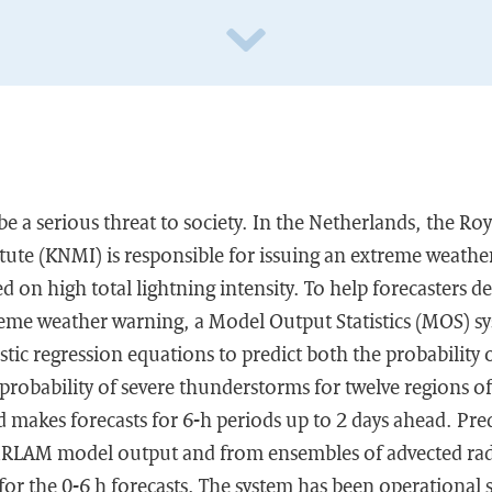
 a serious threat to society. In the Netherlands, the Ro
tute (KNMI) is responsible for issuing an extreme weathe
 on high total lightning intensity. To help forecasters d
reme weather warning, a Model Output Statistics (MOS) s
istic regression equations to predict both the probabilit
probability of severe thunderstorms for twelve regions o
 makes forecasts for 6-h periods up to 2 days ahead. Pre
LAM model output and from ensembles of advected rada
y for the 0-6 h forecasts. The system has been operational