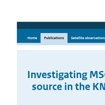
Home
Publications
Satellite observation
Investigating MS
source in the K