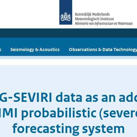
s
Seismology & Acoustics
Observations & Data Technolog
G-SEVIRI data as an add
NMI probabilistic (seve
forecasting system