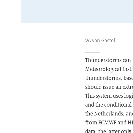
VA van Gastel
Thunderstorms can be
Meteorological Insti
thunderstorms, based
should issue an ext
This system uses log
and the conditional 
the Netherlands, and
from ECMWF and HIR
data, the latter onl