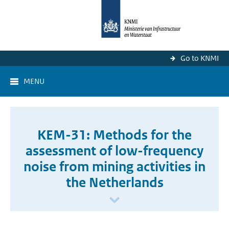
Go to KNMI
MENU
KEM-31: Methods for the
assessment of low-frequency
noise from mining activities in
the Netherlands