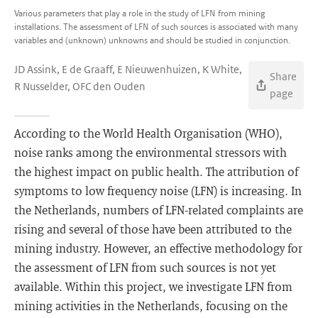
Various parameters that play a role in the study of LFN from mining
installations. The assessment of LFN of such sources is associated with many
variables and (unknown) unknowns and should be studied in conjunction.
JD Assink, E de Graaff, E Nieuwenhuizen, K White,
Share
R Nusselder, OFC den Ouden
page
According to the World Health Organisation (WHO),
noise ranks among the environmental stressors with
the highest impact on public health. The attribution of
symptoms to low frequency noise (LFN) is increasing. In
the Netherlands, numbers of LFN-related complaints are
rising and several of those have been attributed to the
mining industry. However, an effective methodology for
the assessment of LFN from such sources is not yet
available. Within this project, we investigate LFN from
mining activities in the Netherlands, focusing on the