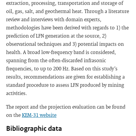
extraction, processing, transportation and storage of
oil, gas, salt, and geothermal heat. Through a literature
review and interviews with domain experts,
methodologies have been derived with regards to 1) the
prediction of LFN generation at the source, 2)
observational techniques and 3) potential impacts on
health. A broad low-frequency band is considered,
spanning from the often-discarded infrasonic
frequencies, to up to 200 Hz. Based on this study’s
results, recommendations are given for establishing a
standard procedure to assess LFN produced by mining
activities.
The report and the projection evaluation can be found
on the
KEM-31 website
Bibliographic data