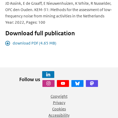
JD Assink, E de Graaff, E Nieuwenhuizen, K White, R Nusselder,
OFC den Ouden. KEM-31: Methods for the assessment of low-
frequency noise from mining activities in the Netherlands
Year: 2022, Pages: 100
Download full publication
download PDF (4.65 MB)
Follow us
Copyright
Privacy
Cookies
Accessibility