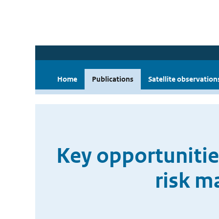
Home
Publications
Satellite observation
Key opportunities
risk m