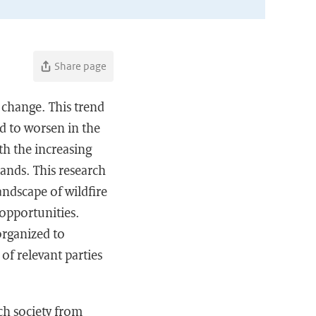
Share page
e change. This trend
ed to worsen in the
ith the increasing
lands. This research
andscape of wildfire
opportunities.
organized to
of relevant parties
ch society from