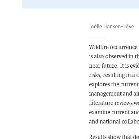
Joëlle Hansen-Löve
Wildfire occurrence a
is also observed in 
near future. It is ev
risks, resulting in a
explores the current
management and aims
Literature reviews 
examine current and 
and national collabo
Results show that de