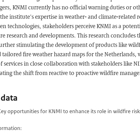
ers, KNMI currently has no official warning duties or oth
 the institute's expertise in weather- and climate-related 
en technologies, stakeholders perceive KNMI as a potenti
fire research and developments. This research concludes 
further stimulating the development of products like wildf
d tailored fire weather hazard maps for the Netherlands,
f services in close collaboration with stakeholders like N
ting the shift from reactive to proactive wildfire manag
 data
ey opportunities for KNMI to enhance its role in wildfire r
ormation: