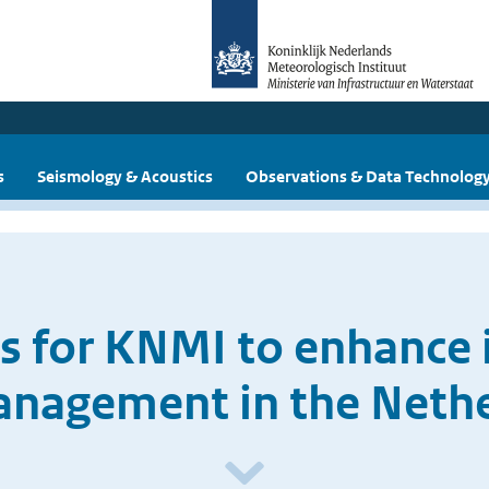
s
Seismology & Acoustics
Observations & Data Technolog
 for KNMI to enhance it
anagement in the Neth