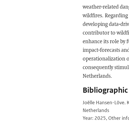
weather-related dang
wildfires. Regarding
developing data-driv
contributor to wild
enhance its role by 
impact-forecasts an
operationalization o
consequently stimula
Netherlands.
Bibliographic
Joëlle Hansen-Löve. K
Netherlands
Year: 2025, Other inf