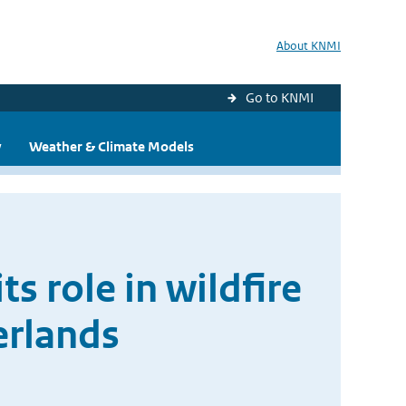
About KNMI
Go to KNMI
y
Weather & Climate Models
s role in wildfire
erlands