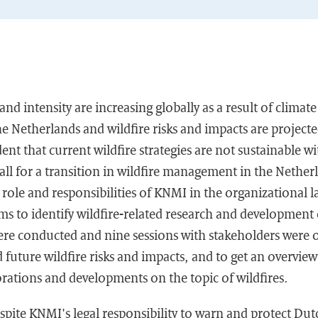
nd intensity are increasing globally as a result of climat
the Netherlands and wildfire risks and impacts are project
ident that current wildfire strategies are not sustainable w
 call for a transition in wildfire management in the Nether
 role and responsibilities of KNMI in the organizational l
 to identify wildfire-related research and development 
were conducted and nine sessions with stakeholders were 
future wildfire risks and impacts, and to get an overview 
rations and developments on the topic of wildfires.
spite KNMI's legal responsibility to warn and protect Dut