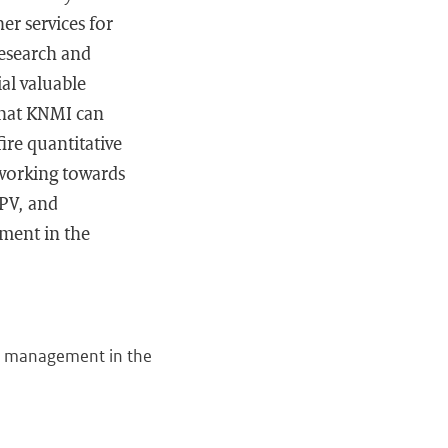
er services for
research and
al valuable
that KNMI can
ire quantitative
 working towards
IPV, and
ement in the
isk management in the