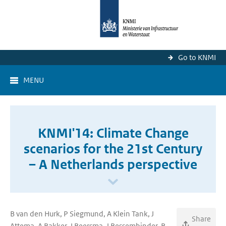
Go to KNMI
MENU
KNMI'14: Climate Change
scenarios for the 21st Century
– A Netherlands perspective
B van den Hurk, P Siegmund, A Klein Tank, J
Share
Attema, A Bakker, J Beersma, J Bessembinder, R