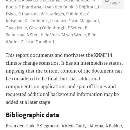
page
Boers, T Brandsma, H van den Brink, S Drijfhout, H
Eskes, R Haarsma, W Hazeleger, R Jilderda, C
Katsman, G Lenderink, J Loriaux, E van Meijgaard,
T van Noije, GJ van Oldenborgh, F Selten, P
Siebesma, A Sterl, H de Vries, M van Weele, R de
Winter, G-J van Zadelhoff
This report documents and motivates the KNMI’14
climate change scenarios. It has an intermediate status,
implying that the current content of the document can
be considered to be final, but that additional
components on applications and spin-off issues and
requested additional background information may be
added at a later stage
Bibliographic data
B van den Hurk, P Siegmund, A Klein Tank, J Attema, A Bakker,