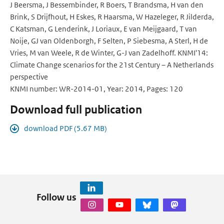
J Beersma, J Bessembinder, R Boers, T Brandsma, H van den
Brink, S Drijfhout, H Eskes, R Haarsma, W Hazeleger, R Jilderda,
C Katsman, G Lenderink, J Loriaux, E van Meijgaard, T van
Noije, GJ van Oldenborgh, F Selten, P Siebesma, A Sterl, H de
Vries, M van Weele, R de Winter, G-J van Zadelhoff. KNMI'14:
Climate Change scenarios for the 21st Century – A Netherlands
perspective
KNMI number: WR-2014-01, Year: 2014, Pages: 120
Download full publication
download PDF (5.67 MB)
Follow us