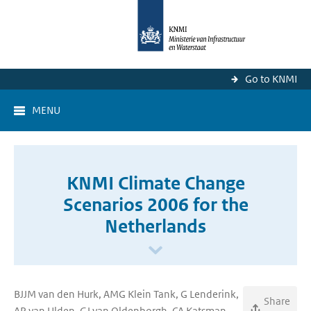
Go to KNMI
MENU
KNMI Climate Change
Scenarios 2006 for the
Netherlands
BJJM van den Hurk, AMG Klein Tank, G Lenderink,
Share
AP van Ulden, GJ van Oldenborgh, CA Katsman,