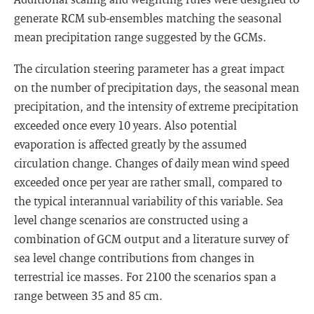
generate RCM sub-ensembles matching the seasonal
mean precipitation range suggested by the GCMs.
The circulation steering parameter has a great impact
on the number of precipitation days, the seasonal mean
precipitation, and the intensity of extreme precipitation
exceeded once every 10 years. Also potential
evaporation is affected greatly by the assumed
circulation change. Changes of daily mean wind speed
exceeded once per year are rather small, compared to
the typical interannual variability of this variable. Sea
level change scenarios are constructed using a
combination of GCM output and a literature survey of
sea level change contributions from changes in
terrestrial ice masses. For 2100 the scenarios span a
range between 35 and 85 cm.