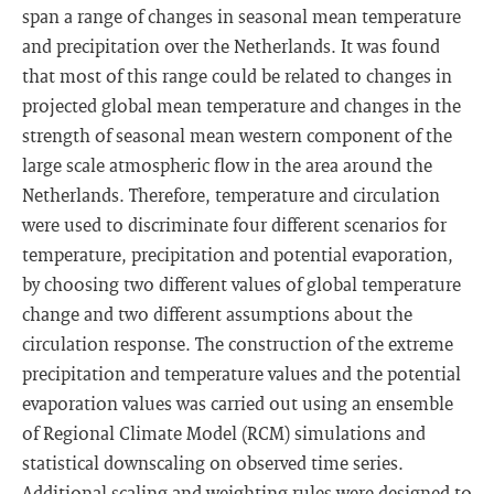
span a range of changes in seasonal mean temperature
and precipitation over the Netherlands. It was found
that most of this range could be related to changes in
projected global mean temperature and changes in the
strength of seasonal mean western component of the
large scale atmospheric flow in the area around the
Netherlands. Therefore, temperature and circulation
were used to discriminate four different scenarios for
temperature, precipitation and potential evaporation,
by choosing two different values of global temperature
change and two different assumptions about the
circulation response. The construction of the extreme
precipitation and temperature values and the potential
evaporation values was carried out using an ensemble
of Regional Climate Model (RCM) simulations and
statistical downscaling on observed time series.
Additional scaling and weighting rules were designed to