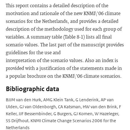
This report contains a detailed description of the
motivation and rationale of the new KNMI\'06 climate
scenarios for the Netherlands, and provides a detailed
description of the methodology used for each group of
variables. A summary table (Table 8-1) lists all final
scenario values. The last part of the manuscript provides
guidelines for the use and
interpretation of the scenario values. Also an index is
provided with a justification of the statements made in
a popular brochure on the KNMI\'06 climate scenarios.
Bibliographic data
BJJM van den Hurk, AMG Klein Tank, G Lenderink, AP van
Ulden, GJ van Oldenborgh, CA Katsman, HW van den Brink, F
Keller, JJF Bessembinder, G Burgers, GJ Komen, W Hazeleger,
SS Drijfhout. KNMI Climate Change Scenarios 2006 for the
Netherlands