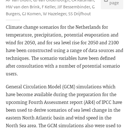
page
HW van den Brink, F Keller, JJF Bessembinder, G
Burgers, GJ Komen, W Hazeleger, SS Drijfhout
Climate change scenarios for the Netherlands for
temperature, precipitation, potential evaporation and
wind for 2050, and for sea level rise for 2050 and 2100
have been constructed using a range of data sources and
techniques. The scenario variables have been defined
after consultation with a number of potential scenario
users.
General Circulation Model (GCM) simulations which
have become available during the preparation for the
upcoming Fourth Assessment report (AR4) of IPCC have
been used to derive scenarios of sea level change in the
eastern North Atlantic basin and wind speed in the
North Sea area. The GCM simulations also were used to