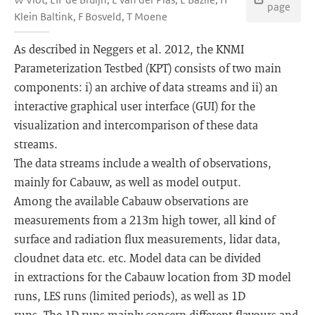
page
Klein Baltink, F Bosveld, T Moene
As described in Neggers et al. 2012, the KNMI
Parameterization Testbed (KPT) consists of two main
components: i) an archive of data streams and ii) an
interactive graphical user interface (GUI) for the
visualization and intercomparison of these data
streams.
The data streams include a wealth of observations,
mainly for Cabauw, as well as model output.
Among the available Cabauw observations are
measurements from a 213m high tower, all kind of
surface and radiation flux measurements, lidar data,
cloudnet data etc. etc. Model data can be divided
in extractions for the Cabauw location from 3D model
runs, LES runs (limited periods), as well as 1D
runs. The 1D runs mainly concern different flavours and