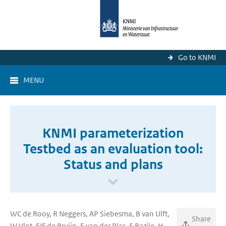
Go to KNMI
MENU
KNMI parameterization
Testbed as an evaluation tool:
Status and plans
WC de Rooy, R Neggers, AP Siebesma, B van Ulft,
Share
W Vlot, EIF de Bruijn, E van der Plas, E Bazile, H