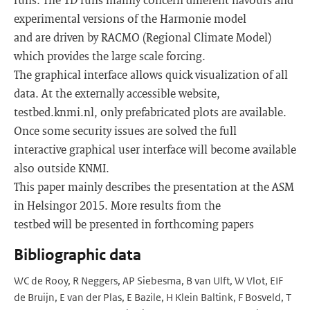
experimental versions of the Harmonie model
and are driven by RACMO (Regional Climate Model)
which provides the large scale forcing.
The graphical interface allows quick visualization of all
data. At the externally accessible website,
testbed.knmi.nl, only prefabricated plots are available.
Once some security issues are solved the full
interactive graphical user interface will become available
also outside KNMI.
This paper mainly describes the presentation at the ASM
in Helsingor 2015. More results from the
testbed will be presented in forthcoming papers
Bibliographic data
WC de Rooy, R Neggers, AP Siebesma, B van Ulft, W Vlot, EIF
de Bruijn, E van der Plas, E Bazile, H Klein Baltink, F Bosveld, T