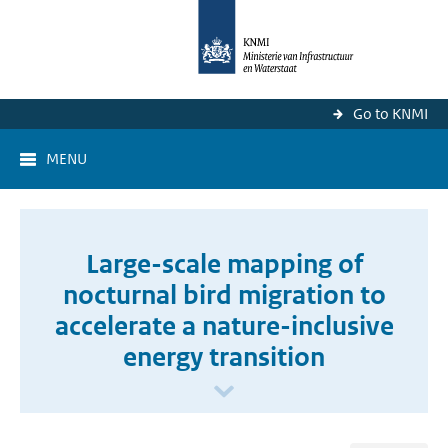
Go to KNMI
MENU
Large-scale mapping of
nocturnal bird migration to
accelerate a nature-inclusive
energy transition