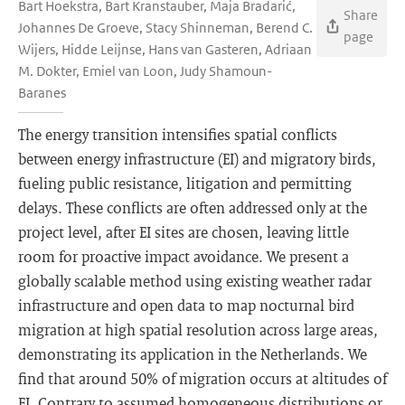
Bart Hoekstra, Bart Kranstauber, Maja Bradarić,
Share
Johannes De Groeve, Stacy Shinneman, Berend C.
page
Wijers, Hidde Leijnse, Hans van Gasteren, Adriaan
M. Dokter, Emiel van Loon, Judy Shamoun-
Baranes
The energy transition intensifies spatial conflicts
between energy infrastructure (EI) and migratory birds,
fueling public resistance, litigation and permitting
delays. These conflicts are often addressed only at the
project level, after EI sites are chosen, leaving little
room for proactive impact avoidance. We present a
globally scalable method using existing weather radar
infrastructure and open data to map nocturnal bird
migration at high spatial resolution across large areas,
demonstrating its application in the Netherlands. We
find that around 50% of migration occurs at altitudes of
EI. Contrary to assumed homogeneous distributions or