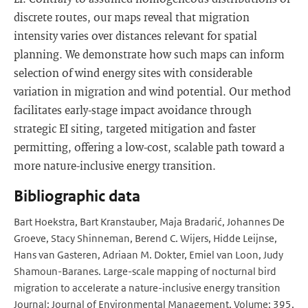
discrete routes, our maps reveal that migration
intensity varies over distances relevant for spatial
planning. We demonstrate how such maps can inform
selection of wind energy sites with considerable
variation in migration and wind potential. Our method
facilitates early-stage impact avoidance through
strategic EI siting, targeted mitigation and faster
permitting, offering a low-cost, scalable path toward a
more nature-inclusive energy transition.
Bibliographic data
Bart Hoekstra, Bart Kranstauber, Maja Bradarić, Johannes De
Groeve, Stacy Shinneman, Berend C. Wijers, Hidde Leijnse,
Hans van Gasteren, Adriaan M. Dokter, Emiel van Loon, Judy
Shamoun-Baranes. Large-scale mapping of nocturnal bird
migration to accelerate a nature-inclusive energy transition
Journal: Journal of Environmental Management, Volume: 395,