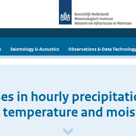
s
Seismology & Acoustics
Observations & Data Technolog
ses in hourly precipitat
 temperature and mois