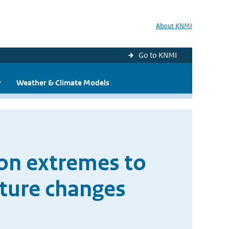
About KNMI
Go to KNMI
y
Weather & Climate Models
ion extremes to
ture changes