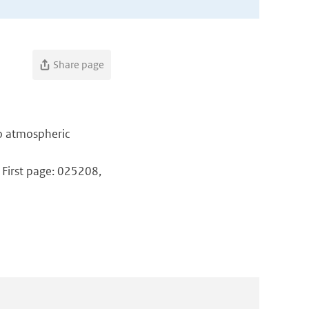
Share page
to atmospheric
 First page: 025208,