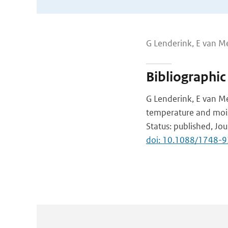
G Lenderink, E van M
Bibliographic
G Lenderink, E van Me
temperature and moi
Status: published, Jo
doi: 10.1088/1748-