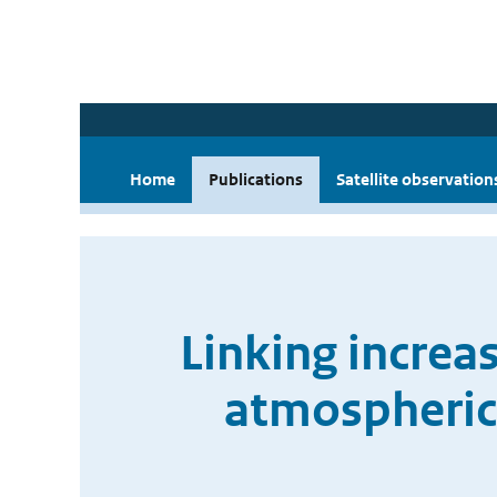
Home
Publications
Satellite observation
Linking increa
atmospheric