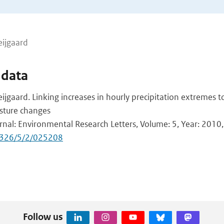
eijgaard
 data
ijgaard. Linking increases in hourly precipitation extremes 
sture changes
urnal: Environmental Research Letters, Volume: 5, Year: 2010,
9326/5/2/025208
Follow us