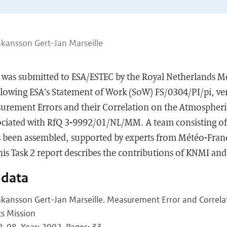
kansson Gert-Jan Marseille
was submitted to ESA/ESTEC by the Royal Netherlands M
llowing ESA′s Statement of Work (SoW) FS/0304/PI/pi, vers
urement Errors and their Correlation on the Atmospher
ociated with RfQ 3-9992/01/NL/MM. A team consisting 
been assembled, supported by experts from Météo-Fran
is Task 2 report describes the contributions of KNMI an
 data
kansson Gert-Jan Marseille. Measurement Error and Correla
s Mission