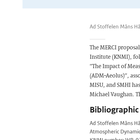
Ad Stoffelen Måns Hå
The MERCI proposal 
Institute (KNMI), fo
″The Impact of Meas
(ADM-Aeolus)″, ass
MISU, and SMHI has 
Michael Vaughan. Th
Bibliographic
Ad Stoffelen Måns Hå
Atmospheric Dynamic