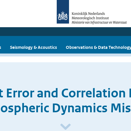
s
Seismology & Acoustics
Observations & Data Technolog
Error and Correlation 
ospheric Dynamics Mis