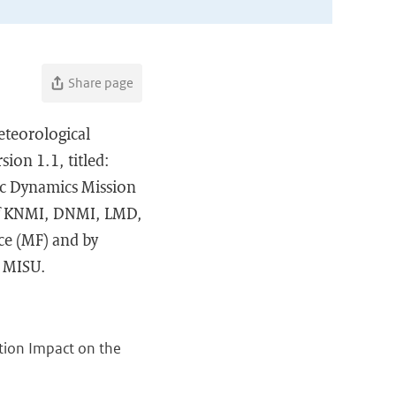
Share page
eteorological
ion 1.1, titled:
ic Dynamics Mission
of KNMI, DNMI, LMD,
ce (MF) and by
d MISU.
tion Impact on the