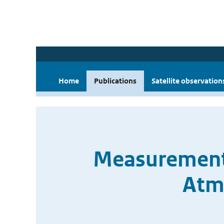
Home
Publications
Satellite observation
Measurement 
Atm