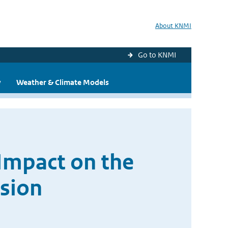
About KNMI
Go to KNMI
y
Weather & Climate Models
Impact on the
sion