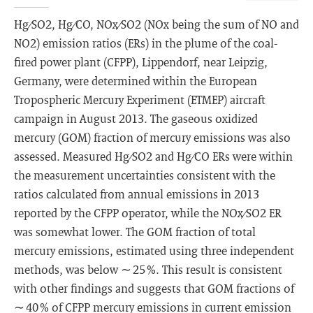
Hg ∕ SO2, Hg ∕ CO, NOx ∕ SO2 (NOx being the sum of NO and
NO2) emission ratios (ERs) in the plume of the coal-
fired power plant (CFPP), Lippendorf, near Leipzig,
Germany, were determined within the European
Tropospheric Mercury Experiment (ETMEP) aircraft
campaign in August 2013. The gaseous oxidized
mercury (GOM) fraction of mercury emissions was also
assessed. Measured Hg ∕ SO2 and Hg ∕ CO ERs were within
the measurement uncertainties consistent with the
ratios calculated from annual emissions in 2013
reported by the CFPP operator, while the NOx ∕ SO2 ER
was somewhat lower. The GOM fraction of total
mercury emissions, estimated using three independent
methods, was below ∼ 25 %. This result is consistent
with other findings and suggests that GOM fractions of
∼ 40 % of CFPP mercury emissions in current emission