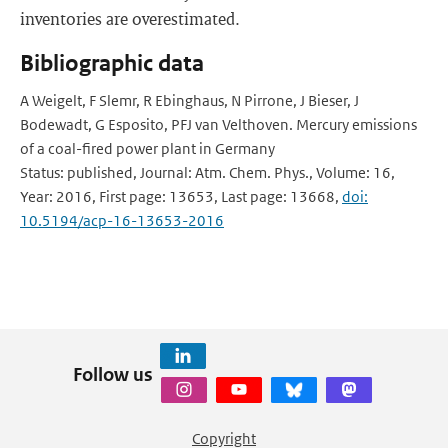
inventories are overestimated.
Bibliographic data
A Weigelt, F Slemr, R Ebinghaus, N Pirrone, J Bieser, J
Bodewadt, G Esposito, PFJ van Velthoven. Mercury emissions
of a coal-fired power plant in Germany
Status: published, Journal: Atm. Chem. Phys., Volume: 16,
Year: 2016, First page: 13653, Last page: 13668,
doi:
10.5194/acp-16-13653-2016
Follow us
Copyright