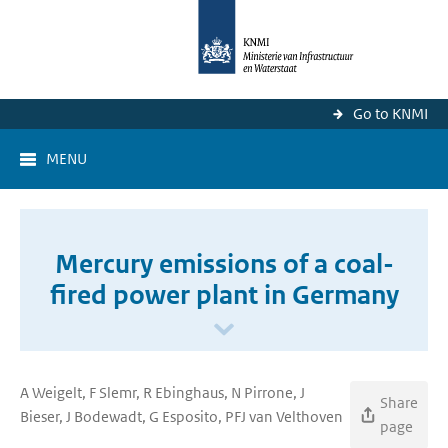
Go to KNMI
MENU
Mercury emissions of a coal-
fired power plant in Germany
A Weigelt, F Slemr, R Ebinghaus, N Pirrone, J
Share
Bieser, J Bodewadt, G Esposito, PFJ van Velthoven
page