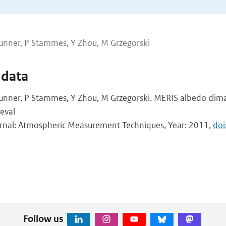
unner, P Stammes, Y Zhou, M Grzegorski
 data
unner, P Stammes, Y Zhou, M Grzegorski. MERIS albedo clim
eval
ournal: Atmospheric Measurement Techniques, Year: 2011,
doi
Follow us