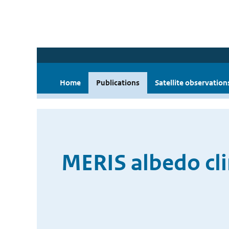
Home
Publications
Satellite observation
MERIS albedo cl