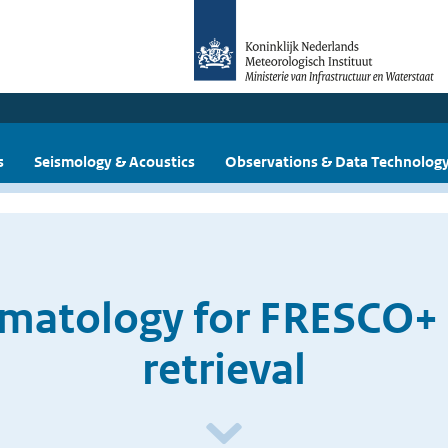
s
Seismology & Acoustics
Observations & Data Technolog
imatology for FRESCO+
retrieval