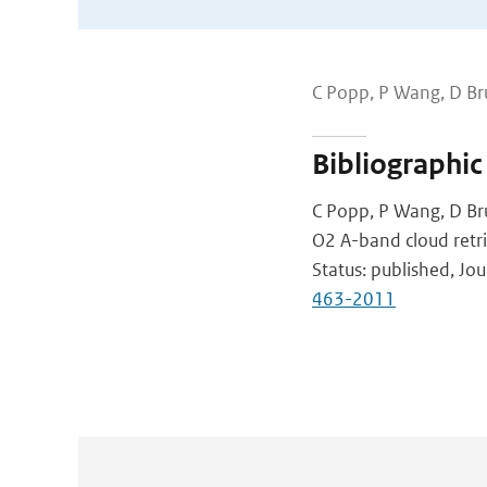
C Popp, P Wang, D Br
Bibliographic
C Popp, P Wang, D Br
O2 A-band cloud retri
Status: published, J
463-2011