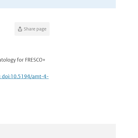
Share page
atology for FRESCO+
: doi:10.5194/amt-4-