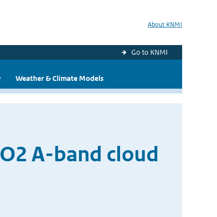
About KNMI
Go to KNMI
y
Weather & Climate Models
 O2 A-band cloud