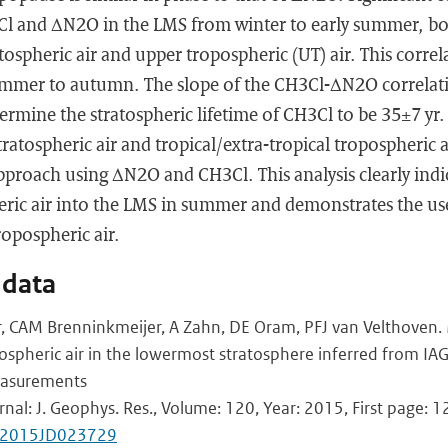
 and ΔN2O in the LMS from winter to early summer, bot
ospheric air and upper tropospheric (UT) air. This corre
summer to autumn. The slope of the CH3Cl-ΔN2O correlati
ermine the stratospheric lifetime of CH3Cl to be 35±7 yr.
tratospheric air and tropical/extra-tropical tropospheric 
proach using ΔN2O and CH3Cl. This analysis clearly indic
heric air into the LMS in summer and demonstrates the us
tropospheric air.
 data
 CAM Brenninkmeijer, A Zahn, DE Oram, PFJ van Velthoven. M
opospheric air in the lowermost stratosphere inferred from I
easurements
rnal: J. Geophys. Res., Volume: 120, Year: 2015, First page: 
2/2015JD023729