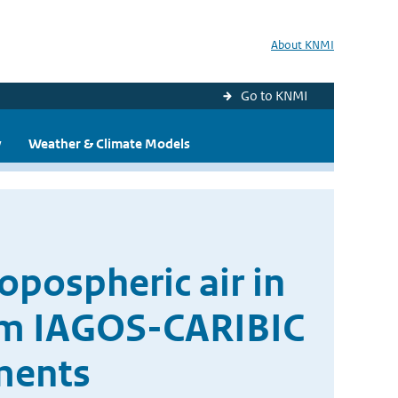
About KNMI
Go to KNMI
y
Weather & Climate Models
ropospheric air in
rom IAGOS-CARIBIC
ments