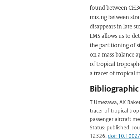
found between CH3Cl
mixing between strat
disappears in late 
LMS allows us to det
the partitioning of s
on a mass balance ap
of tropical troposp
a tracer of tropical 
Bibliographic
T Umezawa, AK Baker,
tracer of tropical tr
passenger aircraft m
Status: published, Jou
12326,
doi: 10.100