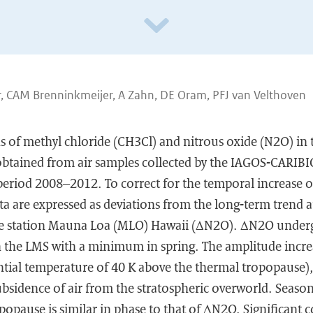
 CAM Brenninkmeijer, A Zahn, DE Oram, PFJ van Velthoven
ns of methyl chloride (CH3Cl) and nitrous oxide (N2O) in
obtained from air samples collected by the IAGOS-CARIBIC
 period 2008–2012. To correct for the temporal increase 
a are expressed as deviations from the long-term trend a
ne station Mauna Loa (MLO) Hawaii (ΔN2O). ΔN2O unde
in the LMS with a minimum in spring. The amplitude incre
tial temperature of 40 K above the thermal tropopause), a
ubsidence of air from the stratospheric overworld. Season
opause is similar in phase to that of ΔN2O. Significant c