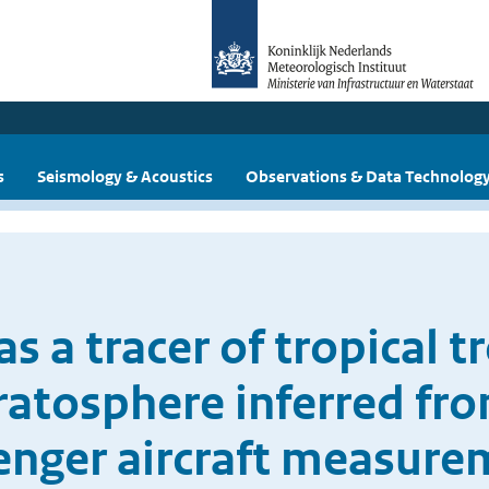
s
Seismology & Acoustics
Observations & Data Technolog
s a tracer of tropical t
ratosphere inferred f
enger aircraft measure