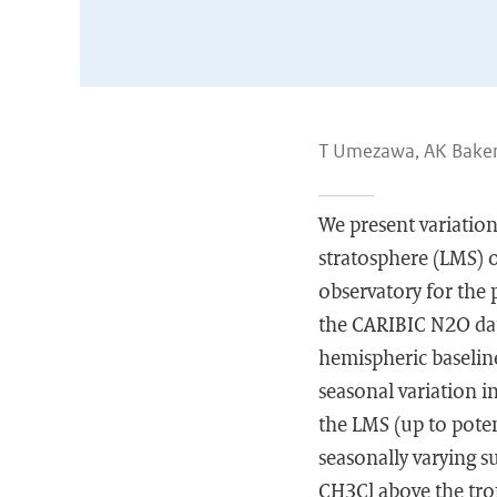
T Umezawa, AK Baker,
We present variatio
stratosphere (LMS) 
observatory for the
the CARIBIC N2O dat
hemispheric baseli
seasonal variation 
the LMS (up to poten
seasonally varying s
CH3Cl above the trop