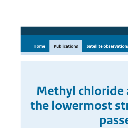
Home
Publications
Satellite observation
Methyl chloride a
the lowermost st
pass