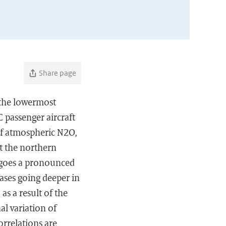
Share page
 the lowermost
 passenger aircraft
of atmospheric N2O,
t the northern
rgoes a pronounced
ases going deeper in
s a result of the
al variation of
orrelations are