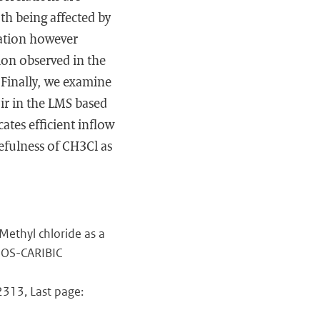
h being affected by
lation however
on observed in the
 Finally, we examine
air in the LMS based
ates efficient inflow
efulness of CH3Cl as
ethyl chloride as a
AGOS-CARIBIC
12313, Last page: