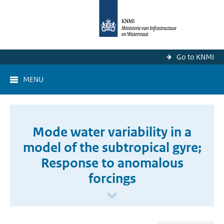
Go to KNMI
MENU
Mode water variability in a
model of the subtropical gyre;
Response to anomalous
forcings