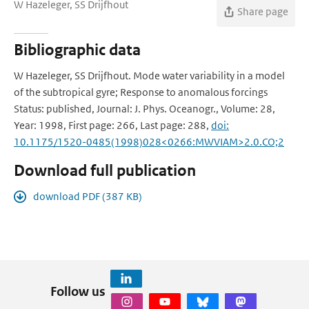
W Hazeleger, SS Drijfhout
Share page
Bibliographic data
W Hazeleger, SS Drijfhout. Mode water variability in a model
of the subtropical gyre; Response to anomalous forcings
Status: published, Journal: J. Phys. Oceanogr., Volume: 28,
Year: 1998, First page: 266, Last page: 288,
doi:
10.1175/1520-0485(1998)028<0266:MWVIAM>2.0.CO;2
Download full publication
download PDF (387 KB)
Follow us