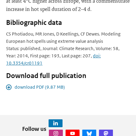
at least 4°C higher across Europe, with a commensurate
increase in hot spell duration of 2−4 d.
Bibliographic data
CS Photiadou, MR Jones, D Keellings, CF Dewes. Modeling
European hot spells using extreme value analysis
Status: published, Journal: Climate Research, Volume: 58,
Year: 2014, First page: 193, Last page: 207,
doi:
10.3354/cr01191
Download full publication
download PDF (9.87 MB)
Follow us