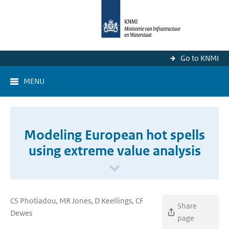
Go to KNMI
MENU
Modeling European hot spells
using extreme value analysis
CS Photiadou, MR Jones, D Keellings, CF
Share
Dewes
page