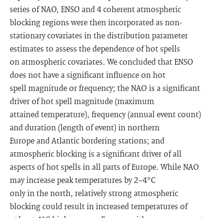
series of NAO, ENSO and 4 coherent atmospheric
blocking regions were then incorporated as non-
stationary covariates in the distribution parameter
estimates to assess the dependence of hot spells
on atmospheric covariates. We concluded that ENSO
does not have a significant influence on hot
spell magnitude or frequency; the NAO is a significant
driver of hot spell magnitude (maximum
attained temperature), frequency (annual event count)
and duration (length of event) in northern
Europe and Atlantic bordering stations; and
atmospheric blocking is a significant driver of all
aspects of hot spells in all parts of Europe. While NAO
may increase peak temperatures by 2−4°C
only in the north, relatively strong atmospheric
blocking could result in increased temperatures of