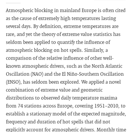
Atmospheric blocking in mainland Europe is often cited
as the cause of extremely high temperatures lasting
several days. By definition, extreme temperatures are
rare, and yet the theory of extreme value statistics has
seldom been applied to quantify the influence of
atmospheric blocking on hot spells. Similarly, a
comparison of the relative influence of other well-
known atmospheric drivers, such as the North Atlantic
Oscillation (NAO) and the El Niño-Southern Oscillation
(ENSO), has seldom been explored. We applied a novel
combination of extreme value and geometric
distributions to observed daily temperature maxima
from 74 stations across Europe, covering 1951−2010, to
establish a stationary model of the expected magnitude,
frequency and duration of hot spells that did not
explicitly account for atmospheric drivers. Monthly time