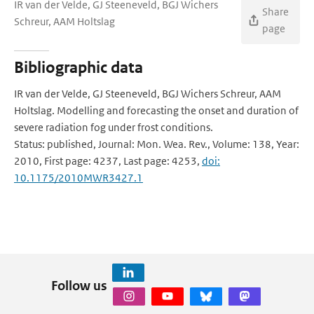
IR van der Velde, GJ Steeneveld, BGJ Wichers
Share
Schreur, AAM Holtslag
page
Bibliographic data
IR van der Velde, GJ Steeneveld, BGJ Wichers Schreur, AAM
Holtslag. Modelling and forecasting the onset and duration of
severe radiation fog under frost conditions.
Status: published, Journal: Mon. Wea. Rev., Volume: 138, Year:
2010, First page: 4237, Last page: 4253,
doi:
10.1175/2010MWR3427.1
Follow us