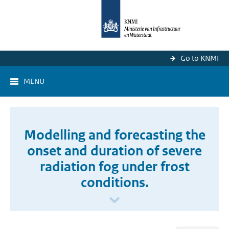
Go to KNMI
MENU
Modelling and forecasting the
onset and duration of severe
radiation fog under frost
conditions.