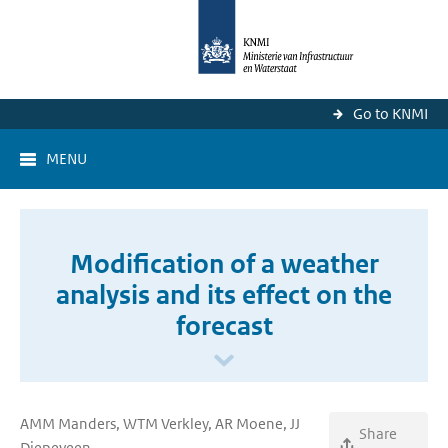
Go to KNMI
MENU
Modification of a weather
analysis and its effect on the
forecast
AMM Manders, WTM Verkley, AR Moene, JJ
Share
Diepeveen