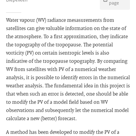
page
Water vapour (WV) radiance mesasurements from
satellites can give valuable information on the state of
the atmosphere. To a first approximation, they indicate
the topography of the tropopause. The potential
vorticity (PV) on certain isentropic levels is also
indicative of the tropopause topography. By comparing
WV from satellites with PV of a numerical weather
analysis, it is possible to identify errors in the numerical
weather analysis. The fundamental idea in this project is
that when such an error is detected, one should be able
to modify the PV of a model field based on WV
observations and subsequently let the numerical model
calculate a new (better) forecast.
A method has been developed to modify the PV of a