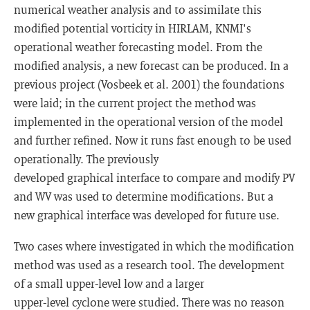
numerical weather analysis and to assimilate this
modified potential vorticity in HIRLAM, KNMI's
operational weather forecasting model. From the
modified analysis, a new forecast can be produced. In a
previous project (Vosbeek et al. 2001) the foundations
were laid; in the current project the method was
implemented in the operational version of the model
and further refined. Now it runs fast enough to be used
operationally. The previously
developed graphical interface to compare and modify PV
and WV was used to determine modifications. But a
new graphical interface was developed for future use.
Two cases where investigated in which the modification
method was used as a research tool. The development
of a small upper-level low and a larger
upper-level cyclone were studied. There was no reason