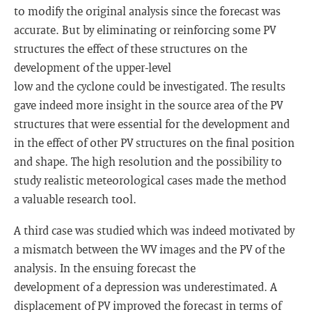
to modify the original analysis since the forecast was
accurate. But by eliminating or reinforcing some PV
structures the effect of these structures on the
development of the upper-level
low and the cyclone could be investigated. The results
gave indeed more insight in the source area of the PV
structures that were essential for the development and
in the effect of other PV structures on the final position
and shape. The high resolution and the possibility to
study realistic meteorological cases made the method
a valuable research tool.
A third case was studied which was indeed motivated by
a mismatch between the WV images and the PV of the
analysis. In the ensuing forecast the
development of a depression was underestimated. A
displacement of PV improved the forecast in terms of