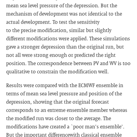
mean sea level pressure of the depression. But the
mechanism of development was not identical to the
actual development. To test the sensitivity
to the precise modification, similar but slightly
different modifications were applied. These simulations
gave a stronger depression than the original run, but
not all were strong enough or predicted the right
position. The correspondence between PV and WV is too
qualitative to constrain the modification well.
Results were compared with the ECMWF ensemble in
terms of mean sea level pressure and position of the
depression, showing that the original forecast
corresponds to an extreme ensemble member whereas
the modified run was closer to the average. The
modifications have created a `poor man's ensemble'.
But the important differencewith classical ensemble