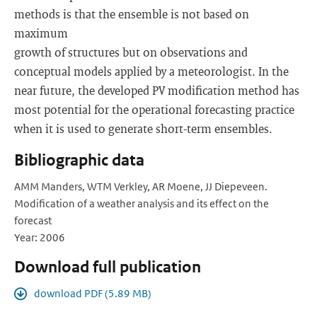
methods is that the ensemble is not based on
maximum
growth of structures but on observations and
conceptual models applied by a meteorologist. In the
near future, the developed PV modification method has
most potential for the operational forecasting practice
when it is used to generate short-term ensembles.
Bibliographic data
AMM Manders, WTM Verkley, AR Moene, JJ Diepeveen.
Modification of a weather analysis and its effect on the
forecast
Year: 2006
Download full publication
download PDF (5.89 MB)