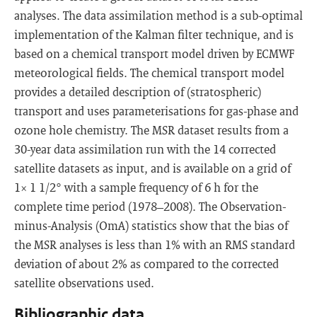
analyses. The data assimilation method is a sub-optimal
implementation of the Kalman filter technique, and is
based on a chemical transport model driven by ECMWF
meteorological fields. The chemical transport model
provides a detailed description of (stratospheric)
transport and uses parameterisations for gas-phase and
ozone hole chemistry. The MSR dataset results from a
30-year data assimilation run with the 14 corrected
satellite datasets as input, and is available on a grid of
1× 1 1/2° with a sample frequency of 6 h for the
complete time period (1978–2008). The Observation-
minus-Analysis (OmA) statistics show that the bias of
the MSR analyses is less than 1% with an RMS standard
deviation of about 2% as compared to the corrected
satellite observations used.
Bibliographic data