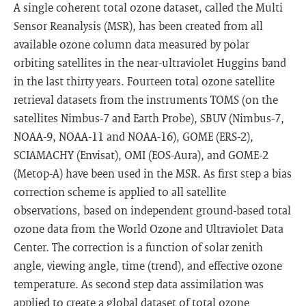
A single coherent total ozone dataset, called the Multi
Sensor Reanalysis (MSR), has been created from all
available ozone column data measured by polar
orbiting satellites in the near-ultraviolet Huggins band
in the last thirty years. Fourteen total ozone satellite
retrieval datasets from the instruments TOMS (on the
satellites Nimbus-7 and Earth Probe), SBUV (Nimbus-7,
NOAA-9, NOAA-11 and NOAA-16), GOME (ERS-2),
SCIAMACHY (Envisat), OMI (EOS-Aura), and GOME-2
(Metop-A) have been used in the MSR. As first step a bias
correction scheme is applied to all satellite
observations, based on independent ground-based total
ozone data from the World Ozone and Ultraviolet Data
Center. The correction is a function of solar zenith
angle, viewing angle, time (trend), and effective ozone
temperature. As second step data assimilation was
applied to create a global dataset of total ozone