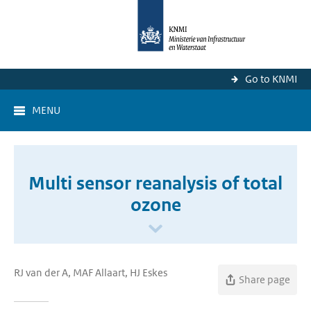
Go to KNMI
MENU
Multi sensor reanalysis of total
ozone
RJ van der A, MAF Allaart, HJ Eskes
Share page