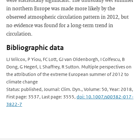
in northern Europe was made more likely by the
observed atmospheric circulation pattern in 2012, but
no evidence was found for a long-term trend in
circulation.
Bibliographic data
LJ Wilcox, P Yiou, FC Lott, GJ van Oldenborgh, I Colfescu, B
Dong, G Hegerl, L Shaffrey, R Sutton. Multiple perspectives on
the attribution of the extreme European summer of 2012 to
climate change
Status: published, Journal: Clim. Dyn., Volume: 50, Year: 2018,
First page: 3537, Last page: 3555,
doi: 10.1007/s00382-017-
3822-7