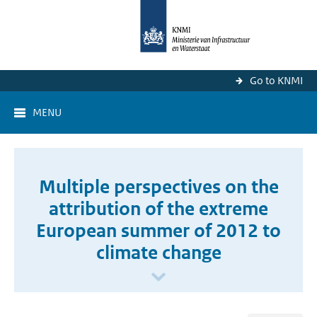
Go to KNMI
MENU
Multiple perspectives on the
attribution of the extreme
European summer of 2012 to
climate change