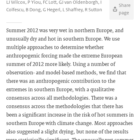
LJ Wilcox, P Yiou, FC Lott, GJ van Oldenborgh, I
Share
Colfescu, B Dong, G Hegerl, L Shaffrey, R Sutton
page
Summer 2012 was very wet in northern Europe, and
unusually dry and hot in southern Europe. We use
multiple approaches to determine whether
anthropogenic forcing made the extreme European
summer of 2012 more likely. Using a number of
observation- and model-based methods, we find that
there was an anthropogenic contribution to the
extremes in southern Europe, with a qualitative
consensus across all methodologies. There was a
consensus across the methodologies that there has
been a significant increase in the risk of hot summers in
southern Europe with climate change. Most approaches
also suggested a slight drying, but none of the results
were statistically significant. The unusually wet summer