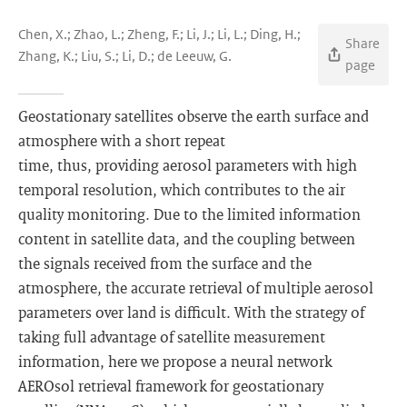
Chen, X.; Zhao, L.; Zheng, F.; Li, J.; Li, L.; Ding, H.;
Share
Zhang, K.; Liu, S.; Li, D.; de Leeuw, G.
page
Geostationary satellites observe the earth surface and
atmosphere with a short repeat
time, thus, providing aerosol parameters with high
temporal resolution, which contributes to the air
quality monitoring. Due to the limited information
content in satellite data, and the coupling between
the signals received from the surface and the
atmosphere, the accurate retrieval of multiple aerosol
parameters over land is difficult. With the strategy of
taking full advantage of satellite measurement
information, here we propose a neural network
AEROsol retrieval framework for geostationary