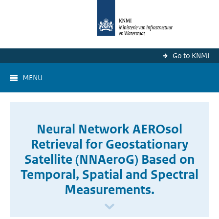
Go to KNMI
MENU
Neural Network AEROsol
Retrieval for Geostationary
Satellite (NNAeroG) Based on
Temporal, Spatial and Spectral
Measurements.