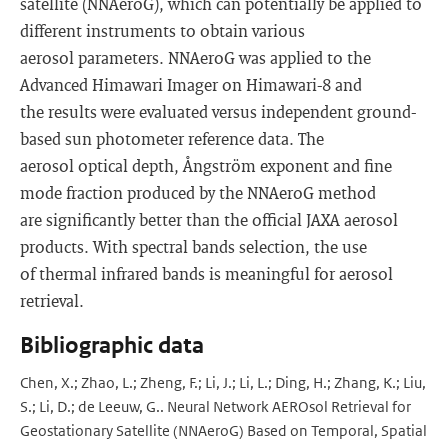
satellite (NNAeroG), which can potentially be applied to
different instruments to obtain various
aerosol parameters. NNAeroG was applied to the
Advanced Himawari Imager on Himawari-8 and
the results were evaluated versus independent ground-
based sun photometer reference data. The
aerosol optical depth, Ångström exponent and fine
mode fraction produced by the NNAeroG method
are significantly better than the official JAXA aerosol
products. With spectral bands selection, the use
of thermal infrared bands is meaningful for aerosol
retrieval.
Bibliographic data
Chen, X.; Zhao, L.; Zheng, F.; Li, J.; Li, L.; Ding, H.; Zhang, K.; Liu,
S.; Li, D.; de Leeuw, G.. Neural Network AEROsol Retrieval for
Geostationary Satellite (NNAeroG) Based on Temporal, Spatial