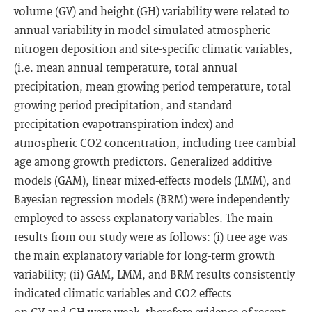
volume (GV) and height (GH) variability were related to
annual variability in model simulated atmospheric
nitrogen deposition and site-specific climatic variables,
(i.e. mean annual temperature, total annual
precipitation, mean growing period temperature, total
growing period precipitation, and standard
precipitation evapotranspiration index) and
atmospheric CO2 concentration, including tree cambial
age among growth predictors. Generalized additive
models (GAM), linear mixed-effects models (LMM), and
Bayesian regression models (BRM) were independently
employed to assess explanatory variables. The main
results from our study were as follows: (i) tree age was
the main explanatory variable for long-term growth
variability; (ii) GAM, LMM, and BRM results consistently
indicated climatic variables and CO2 effects
on GV and GH were weak, therefore evidence of recent