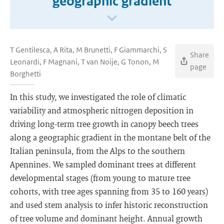
geographic gradient
T Gentilesca, A Rita, M Brunetti, F Giammarchi, S
Share
Leonardi, F Magnani, T van Noije, G Tonon, M
page
Borghetti
In this study, we investigated the role of climatic
variability and atmospheric nitrogen deposition in
driving long-term tree growth in canopy beech trees
along a geographic gradient in the montane belt of the
Italian peninsula, from the Alps to the southern
Apennines. We sampled dominant trees at different
developmental stages (from young to mature tree
cohorts, with tree ages spanning from 35 to 160 years)
and used stem analysis to infer historic reconstruction
of tree volume and dominant height. Annual growth