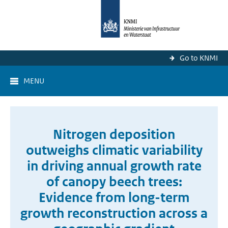
Go to KNMI
MENU
Nitrogen deposition
outweighs climatic variability
in driving annual growth rate
of canopy beech trees:
Evidence from long-term
growth reconstruction across a