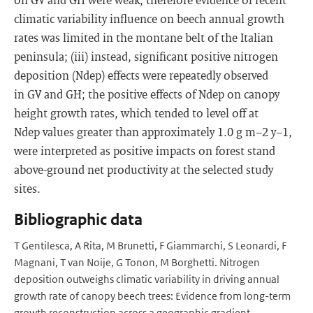
climatic variability influence on beech annual growth
rates was limited in the montane belt of the Italian
peninsula; (iii) instead, significant positive nitrogen
deposition (Ndep) effects were repeatedly observed
in GV and GH; the positive effects of Ndep on canopy
height growth rates, which tended to level off at
Ndep values greater than approximately 1.0 g m−2 y−1,
were interpreted as positive impacts on forest stand
above-ground net productivity at the selected study
sites.
Bibliographic data
T Gentilesca, A Rita, M Brunetti, F Giammarchi, S Leonardi, F
Magnani, T van Noije, G Tonon, M Borghetti. Nitrogen
deposition outweighs climatic variability in driving annual
growth rate of canopy beech trees: Evidence from long-term
growth reconstruction across a geographic gradient