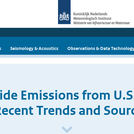
s
Seismology & Acoustics
Observations & Data Technolog
ide Emissions from U.S.
Recent Trends and Sourc