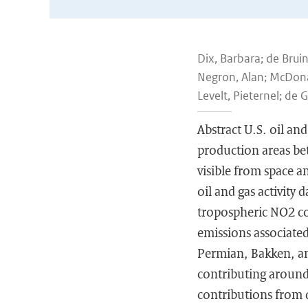
Dix, Barbara; de Brui
Negron, Alan; McDonald
Levelt, Pieternel; de 
Abstract U.S. oil a
production areas be
visible from space an
oil and gas activity 
tropospheric NO2 co
emissions associated 
Permian, Bakken, an
contributing around 
contributions from d