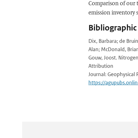
Comparison of our t
emission inventory 
Bibliographic
Dix, Barbara; de Brui
Alan; McDonald, Brian;
Gouw, Joost. Nitrogen
Attribution
Journal: Geophysical 
https://agupubs.onl