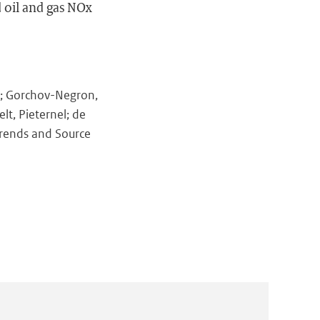
 oil and gas NOx
y; Gorchov-Negron,
lt, Pieternel; de
Trends and Source