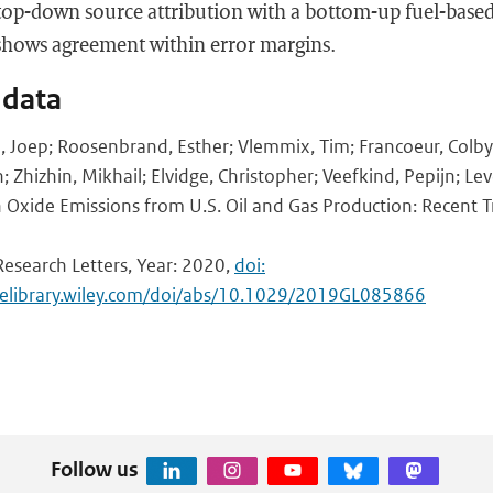
op-down source attribution with a bottom-up fuel-based
shows agreement within error margins.
 data
n, Joep; Roosenbrand, Esther; Vlemmix, Tim; Francoeur, Colb
 Zhizhin, Mikhail; Elvidge, Christopher; Veefkind, Pepijn; Leve
 Oxide Emissions from U.S. Oil and Gas Production: Recent 
Research Letters, Year: 2020,
doi:
inelibrary.wiley.com/doi/abs/10.1029/2019GL085866
Follow us