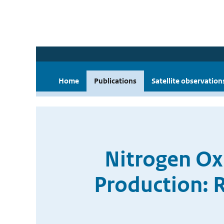
Home
Publications
Satellite observation
Nitrogen Ox
Production: 