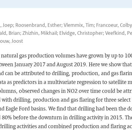
n, Joep; Roosenbrand, Esther; Vlemmix, Tim; Francoeur, Colb
, Brian; Zhizhin, Mikhail; Elvidge, Christopher; Veefkind, Pe
Gouw, Joost
nd natural gas production volumes have grown by up to 10
tween January 2017 and August 2019. Here we show that 
d can be attributed to drilling, production, and gas flarin
data as predictors in a multivariate regression to satellit
lumns, observed changes in NO2 over time could be att
with drilling, production and gas flaring for three select
d Eagle Ford basins. We find that drilling had been the
80% before the downturn in drilling activity in 2015. Th
rilling activities and combined production and flaring acti