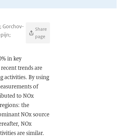
y; Gorchov-
Share
pijn;
page
0% in key
recent trends are
g activities. By using
e measurements of
ributed to NOx
 regions: the
 dominant NOx source
ereafter, NOx
vities are similar.