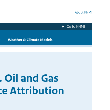
About KNMI
Go to KNMI
y
Weather & Climate Models
 Oil and Gas
e Attribution