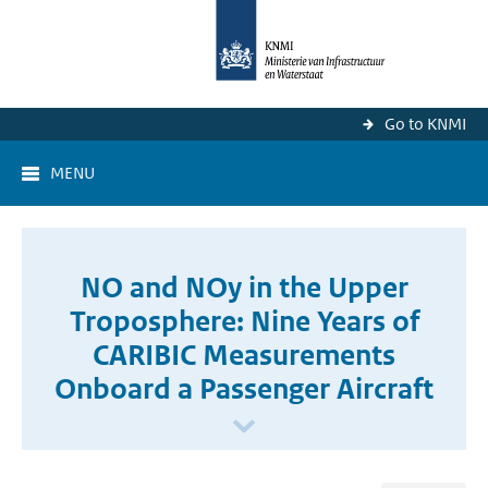
Go to KNMI
MENU
NO and NOy in the Upper
Troposphere: Nine Years of
CARIBIC Measurements
Onboard a Passenger Aircraft