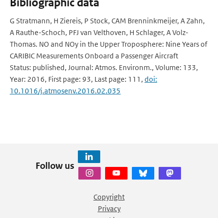
Bibliographic data
G Stratmann, H Ziereis, P Stock, CAM Brenninkmeijer, A Zahn,
A Rauthe-Schoch, PFJ van Velthoven, H Schlager, A Volz-
Thomas. NO and NOy in the Upper Troposphere: Nine Years of
CARIBIC Measurements Onboard a Passenger Aircraft
Status: published, Journal: Atmos. Environm., Volume: 133,
Year: 2016, First page: 93, Last page: 111,
doi:
10.1016/j.atmosenv.2016.02.035
Follow us
Copyright
Privacy