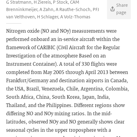
G Stratmann, H Ziereis, P Stock, CAM
Share
Brenninkmeijer, A Zahn, A Rauthe-Schoch, PFJ
page
van Velthoven, H Schlager, A Volz-Thomas
Nitrogen oxide (NO and NOy) measurements were
performed onboard an in-service aircraft within the
framework of CARIBIC (Civil Aircraft for the Regular
Investigation of the atmosphere Based on an
Instrument Container). A total of 330 flights were
completed from May 2005 through April 2013 between
Frankfurt/Germany and destination airports in Canada,
the USA, Brazil, Venezuela, Chile, Argentina, Colombia,
South Africa, China, South Korea, Japan, India,
Thailand, and the Philippines. Different regions show
differing NO and NOy mixing ratios. In the mid-
latitudes, observed NOy and NO generally shows clear
seasonal cycles in the upper troposphere with a