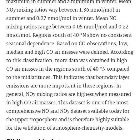
maximum in summer and a minimum in winter. Mean
NOy mixing ratios vary between 1.36 nmol/mol in
summer and 0.27 nmol/mol in winter. Mean NO
mixing ratios range between 0.05 nmol/mol and 0.22
nmol/mol. Regions south of 40 °N show no consistent
seasonal dependence. Based on CO observations, low,
median and high CO air masses were defined. According
to this classification, more data was obtained in high
CO air masses in the regions south of 40 °N compared
to the midlatitudes. This indicates that boundary layer
emissions are more important in these regions. In
general, NOy mixing ratios are highest when measured
in high CO air masses. This dataset is one of the most
comprehensive NO and NOy dataset available today for
the upper troposphere and is therefore highly suitable
for the validation of atmosphere-chemistry-models.