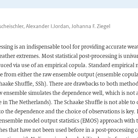
cheischler, Alexander I.Jordan, Johanna F. Ziegel
cessing is an indispensable tool for providing accurate wea
eather extremes. Most statistical post-processing is univar
uced via use of an empirical copula. Standard empirical 
 from either the raw ensemble output (ensemble copula
haake Shuffle, SSh). There are drawbacks to both methods.
 ensemble simulates the dependence well, which is not al
in The Netherlands). The Schaake Shuffle is not able to 
o the dependence and the choice of observations is key.
 ensemble model output statistics (EMOS) approach with t
s that have not been used before in a post-processing c