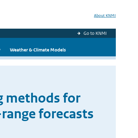
About KNMI
Go to KNMI
y
Weather & Climate Models
g methods for
range forecasts