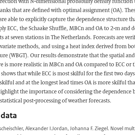
orrection with N-dimensional probability density functio
 ranks that are defined with optimal assignment (OA). Th
re able to explicitly capture the dependence structure tha
ply ECC, the Schaake Shuffle, MBCn and OA to 2-m and 
s at seven stations in The Netherlands. Forecasts are veri
variate methods, and using a heat index derived from bot
re (WBGT). Our results demonstrate that the spatial and 
e is more realistic in MBCn and OA compared to ECC or t
shows that while ECC is most skilful for the first two day
kilful and at the longest lead times OA is more skilful t
ighlight the importance of considering the dependence 
statistical post-processing of weather forecasts.
 data
cheischler, Alexander I.Jordan, Johanna F. Ziegel. Novel mult