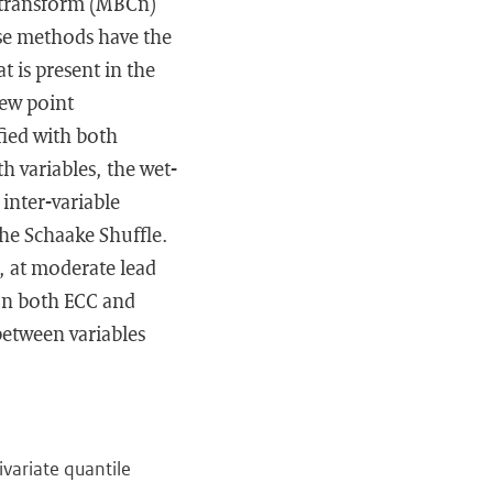
n transform (MBCn)
ese methods have the
t is present in the
dew point
fied with both
h variables, the wet-
inter-variable
he Schaake Shuffle.
s, at moderate lead
han both ECC and
between variables
ivariate quantile