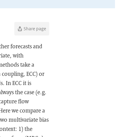
Share page
ther forecasts and
iate, with
methods take a
 coupling, ECC) or
 In ECC it is
ways the case (e.g.
capture flow
 Here we compare a
wo multivariate bias
ontext: 1) the