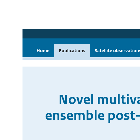
Home
Publications
Satellite observation
Novel multiv
ensemble post-