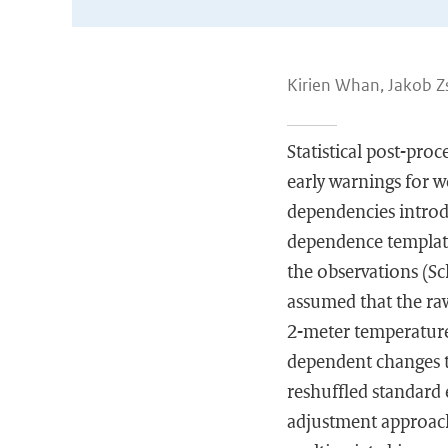
Kirien Whan, Jakob Zs
Statistical post-pro
early warnings for w
dependencies introd
dependence template
the observations (Sc
assumed that the raw
2-meter temperature 
dependent changes t
reshuffled standard
adjustment approache