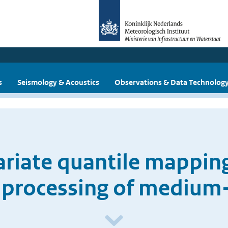
s
Seismology & Acoustics
Observations & Data Technolog
ariate quantile mappin
processing of medium-