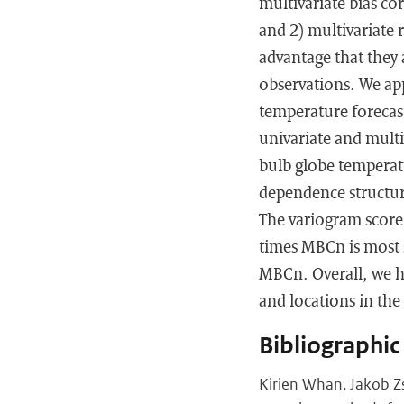
multivariate bias c
and 2) multivariate
advantage that they a
observations. We ap
temperature forecast
univariate and multi
bulb globe temperatu
dependence structur
The variogram score 
times MBCn is most s
MBCn. Overall, we h
and locations in the 
Bibliographic
Kirien Whan, Jakob Zs