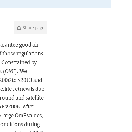
Share page
arantee good air
f those regulations
s Constrained by
t (OMI). We
2006 to v2013 and
llite retrievals due
round and satellite
RE v2006. After
to large OmF values,
conditions during