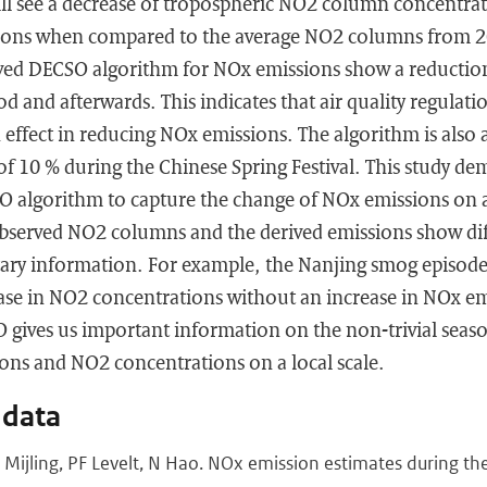
ill see a decrease of tropospheric NO2 column concentra
tions when compared to the average NO2 columns from 2
oved DECSO algorithm for NOx emissions show a reduction 
d and afterwards. This indicates that air quality regulatio
ffect in reducing NOx emissions. The algorithm is also a
f 10 % during the Chinese Spring Festival. This study de
SO algorithm to capture the change of NOx emissions on 
observed NO2 columns and the derived emissions show dif
ary information. For example, the Nanjing smog episod
ease in NO2 concentrations without an increase in NOx em
gives us important information on the non-trivial seaso
ns and NO2 concentrations on a local scale.
 data
 B Mijling, PF Levelt, N Hao. NOx emission estimates during 