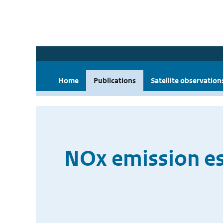
Home
Publications
Satellite observation
NOx emission es