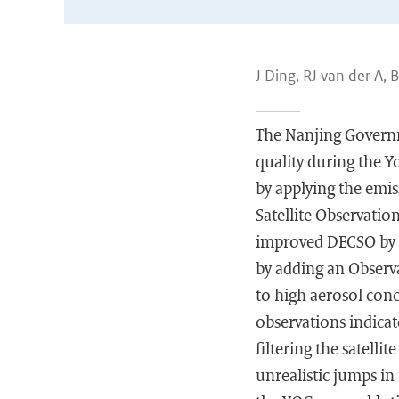
J Ding, RJ van der A, 
The Nanjing Governm
quality during the Y
by applying the emi
Satellite Observati
improved DECSO by 
by adding an Observat
to high aerosol con
observations indica
filtering the satelli
unrealistic jumps in