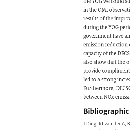
the YOG we could st
in the OMI observa
results of the impr
during the YOG perio
government have an e
emission reduction o
capacity of the DEC
also show that the 
provide compliment
led to a strong incr
Furthermore, DECSO 
between NOx emissio
Bibliographic
J Ding, RJ van der A,