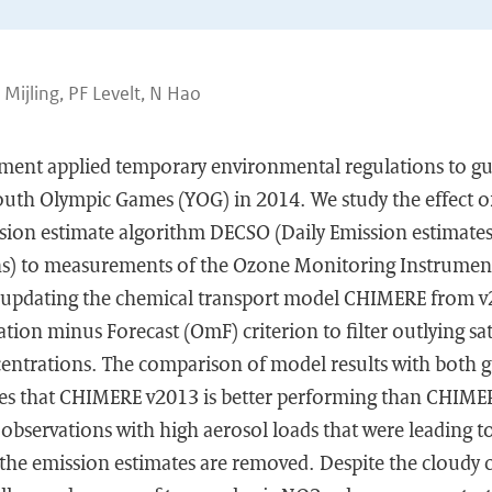
B Mijling, PF Levelt, N Hao
ent applied temporary environmental regulations to gu
outh Olympic Games (YOG) in 2014. We study the effect o
ssion estimate algorithm DECSO (Daily Emission estimate
ons) to measurements of the Ozone Monitoring Instrumen
updating the chemical transport model CHIMERE from v
ion minus Forecast (OmF) criterion to filter outlying sate
centrations. The comparison of model results with both g
tes that CHIMERE v2013 is better performing than CHIME
te observations with high aerosol loads that were leading 
 the emission estimates are removed. Despite the cloudy 