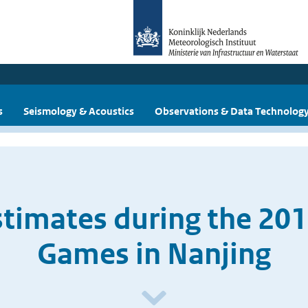
s
Seismology & Acoustics
Observations & Data Technolog
timates during the 20
Games in Nanjing