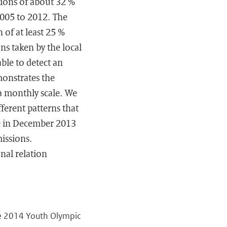
tions of about 32 %
005 to 2012. The
of at least 25 %
ns taken by the local
ble to detect an
monstrates the
a monthly scale. We
ferent patterns that
e in December 2013
issions.
nal relation
the 2014 Youth Olympic