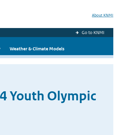
About KNMI
Go to KNMI
y
Weather & Climate Models
14 Youth Olympic