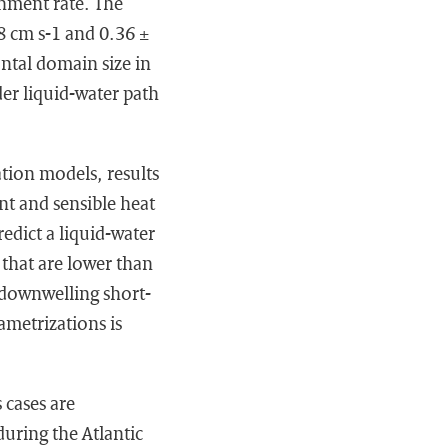
inment rate. The
8 cm s-1 and 0.36 ±
ontal domain size in
der liquid-water path
ation models, results
nt and sensible heat
redict a liquid-water
 that are lower than
f downwelling short-
ametrizations is
 cases are
uring the Atlantic