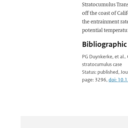
Stratocumulus Transi
off the coast of Cal
the entrainment rate
potential temperatu
Bibliographic
PG Duynkerke, et al..
stratocumulus case
Status: published, Jou
page: 3296,
doi: 10.