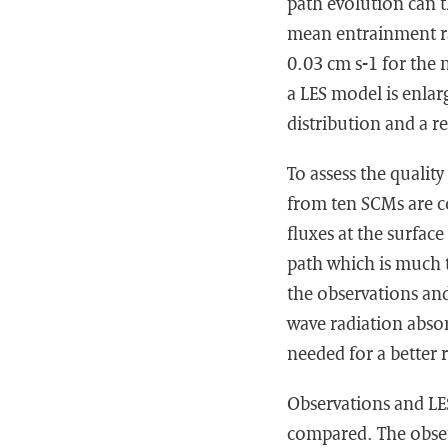
path evolution can t
mean entrainment ra
0.03 cm s-1 for the 
a LES model is enlar
distribution and a r
To assess the qualit
from ten SCMs are c
fluxes at the surface
path which is much t
the observations and
wave radiation abso
needed for a better
Observations and LES
compared. The obser