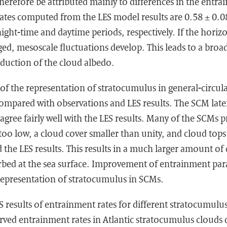
herefore be attributed mainly to differences in the entra
tes computed from the LES model results are 0.58 ± 0.0
night-time and daytime periods, respectively. If the horiz
ged, mesoscale fluctuations develop. This leads to a broa
eduction of the cloud albedo.
y of the representation of stratocumulus in general-circul
ompared with observations and LES results. The SCM late
 agree fairly well with the LES results. Many of the SCMs p
oo low, a cloud cover smaller than unity, and cloud tops
 the LES results. This results in a much larger amount o
rbed at the sea surface. Improvement of entrainment par
 representation of stratocumulus in SCMs.
 results of entrainment rates for different stratocumulus
ved entrainment rates in Atlantic stratocumulus clouds d