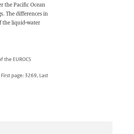
r the Pacific Ocean
s. The differences in
f the liquid-water
 of the EUROCS
 First page: 3269, Last