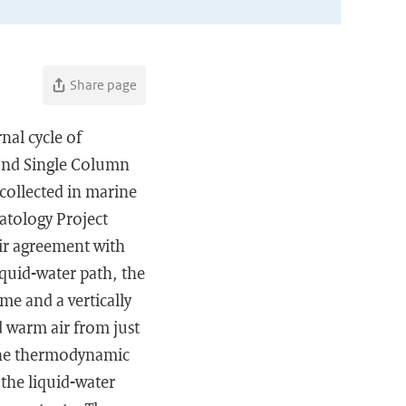
Share page
nal cycle of
 and Single Column
collected in marine
matology Project
air agreement with
liquid-water path, the
me and a vertically
d warm air from just
 the thermodynamic
 the liquid-water