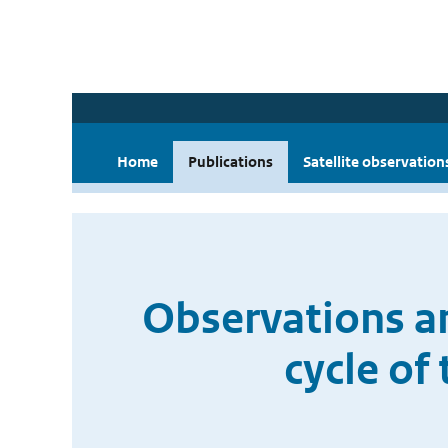
Home
Publications
Satellite observation
Observations an
cycle of