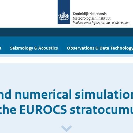
s
Seismology & Acoustics
Observations & Data Technolog
d numerical simulation
 the EUROCS stratocum