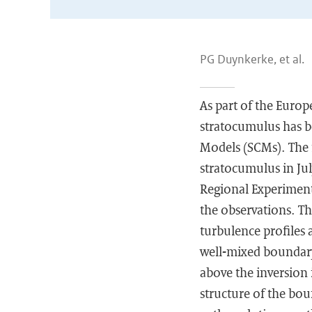
PG Duynkerke, et al.
As part of the Europ
stratocumulus has b
Models (SCMs). The 
stratocumulus in Jul
Regional Experiment.
the observations. The
turbulence profiles 
well-mixed boundary 
above the inversion
structure of the boun