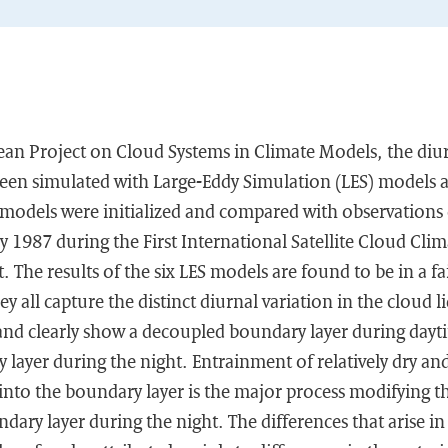
ean Project on Cloud Systems in Climate Models, the diur
een simulated with Large-Eddy Simulation (LES) models
models were initialized and compared with observations 
y 1987 during the First International Satellite Cloud Cli
 The results of the six LES models are found to be in a f
y all capture the distinct diurnal variation in the cloud 
and clearly show a decoupled boundary layer during dayti
layer during the night. Entrainment of relatively dry an
 into the boundary layer is the major process modifying
dary layer during the night. The differences that arise in