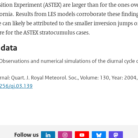
tion Experiment (ASTEX) are larger than for the ones ove
ifornia. Results from LES models corroborate these finding
 can likely be attributed to the smaller inversion jumps o
re for the ASTEX stratocumulus cases.
 data
 Observations and numerical simulations of the diurnal cycle
rnal: Quart. J. Royal Meteorol. Soc., Volume: 130, Year: 2004,
1256/qj.03.139
Follow us