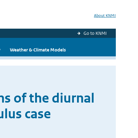
About KNMI
Go to KNMI
y
Weather & Climate Models
s of the diurnal
ulus case