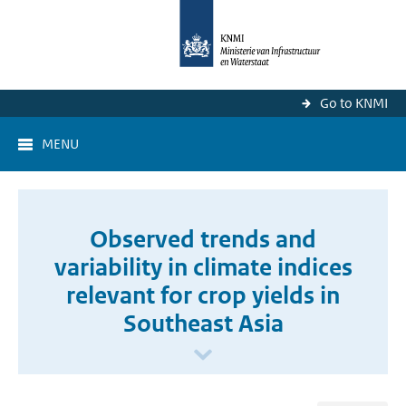
Go to KNMI
MENU
Observed trends and
variability in climate indices
relevant for crop yields in
Southeast Asia