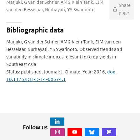
Marjuki, G van der Schrier, AMG Klein Tank, EJM
Share
van den Besselaar, Nurhayati, YS Swarinoto
page
Bibliographic data
Marjuki, G van der Schrier, AMG Klein Tank, EJM van den
Besselaar, Nurhayati, YS Swarinoto. Observed trends and
variability in climate indices relevant for crop yields in
Southeast Asia
Status: published, Journal: J. Climate, Year: 2016,
doi:
10.1175/JCLI-D-14-00574.1
Follow us