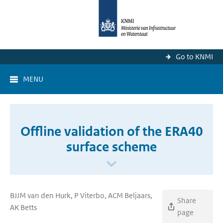
Go to KNMI
MENU
Offline validation of the ERA40
surface scheme
BJJM van den Hurk, P Viterbo, ACM Beljaars,
Share
AK Betts
page