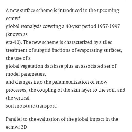
A new surface scheme is introduced in the upcoming
ecmwf
global reanalysis covering a 40-year period 1957-1997
(known as
era-40). The new scheme is characterized by a tiled
treatment of subgrid fractions of evaporating surfaces,
the use of a
global vegetation database plus an associated set of
model parameters,
and changes into the parameterization of snow
processes, the coupling of the skin layer to the soil, and
the vertical
soil moisture transport.
Parallel to the evaluation of the global impact in the
ecmwf 3D