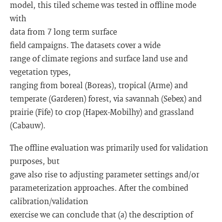
model, this tiled scheme was tested in offline mode
with
data from 7 long term surface
field campaigns. The datasets cover a wide
range of climate regions and surface land use and
vegetation types,
ranging from boreal (Boreas), tropical (Arme) and
temperate (Garderen) forest, via savannah (Sebex) and
prairie (Fife) to crop (Hapex-Mobilhy) and grassland
(Cabauw).
The offline evaluation was primarily used for validation
purposes, but
gave also rise to adjusting parameter settings and/or
parameterization approaches. After the combined
calibration/validation
exercise we can conclude that (a) the description of