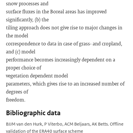
snow processes and
surface fluxes in the Boreal areas has improved
significantly, (b) the
tiling approach does not give rise to major changes in
the model
correspondence to data in case of grass- and cropland,
and (c) model
performance becomes increasingly dependent on a
proper choice of
vegetation dependent model
parameters, which gives rise to an increased number of
degrees of
freedom.
Bibliographic data
BJJM van den Hurk, P Viterbo, ACM Beljaars, AK Betts. Offline
validation of the ERA40 surface scheme