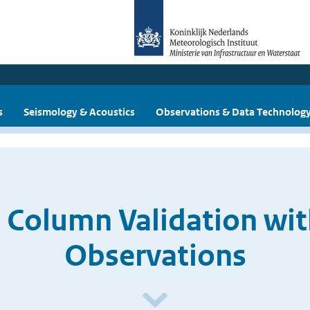
s
Seismology & Acoustics
Observations & Data Technolog
 Column Validation wi
Observations