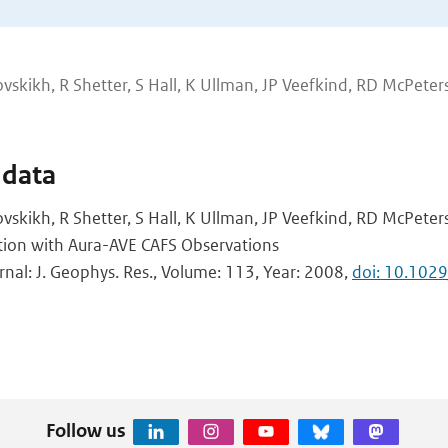
vskikh, R Shetter, S Hall, K Ullman, JP Veefkind, RD McPeters
 data
vskikh, R Shetter, S Hall, K Ullman, JP Veefkind, RD McPeters
ion with Aura-AVE CAFS Observations
urnal: J. Geophys. Res., Volume: 113, Year: 2008,
doi: 10.10
Follow us