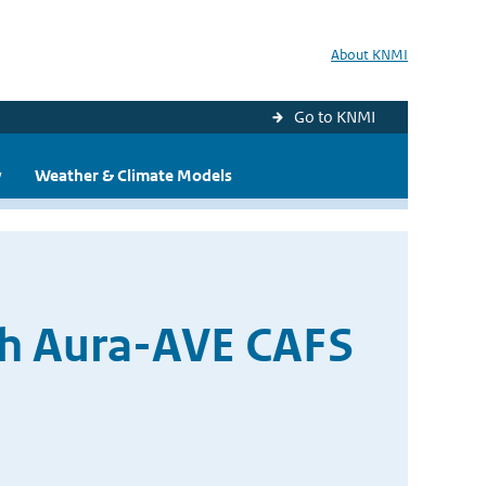
About KNMI
Go to KNMI
y
Weather & Climate Models
th Aura-AVE CAFS