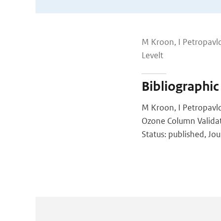
M Kroon, I Petropavlo
Levelt
Bibliographic
M Kroon, I Petropavlo
Ozone Column Validat
Status: published, Jo