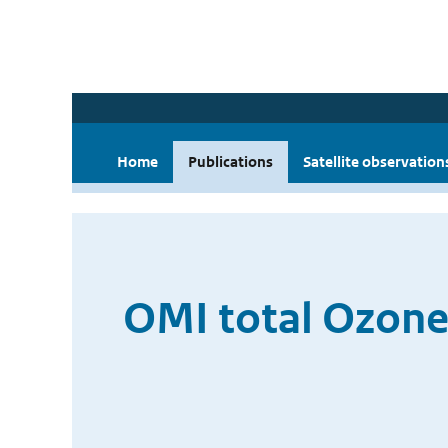
Home
Publications
Satellite observation
OMI total Ozone