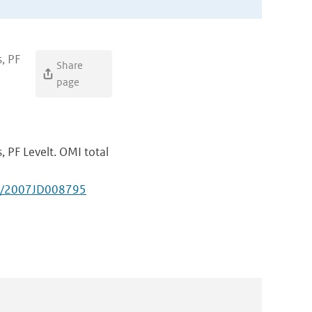
, PF
Share
page
, PF Levelt. OMI total
29/2007JD008795