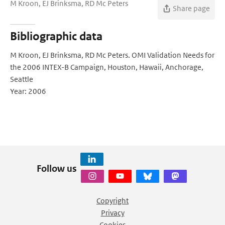
M Kroon, EJ Brinksma, RD Mc Peters
Share page
Bibliographic data
M Kroon, EJ Brinksma, RD Mc Peters. OMI Validation Needs for
the 2006 INTEX-B Campaign, Houston, Hawaii, Anchorage,
Seattle
Year: 2006
Follow us
Copyright
Privacy
Cookies