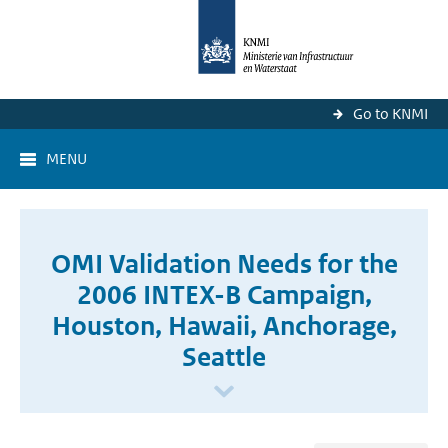
Go to KNMI
MENU
OMI Validation Needs for the
2006 INTEX-B Campaign,
Houston, Hawaii, Anchorage,
Seattle