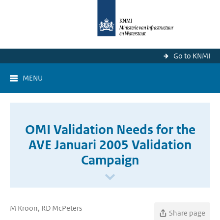
Go to KNMI
MENU
OMI Validation Needs for the
AVE Januari 2005 Validation
Campaign
M Kroon, RD McPeters
Share page