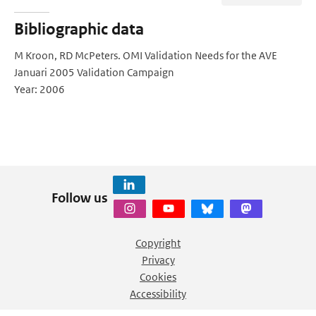
Bibliographic data
M Kroon, RD McPeters. OMI Validation Needs for the AVE
Januari 2005 Validation Campaign
Year: 2006
Follow us
Copyright
Privacy
Cookies
Accessibility