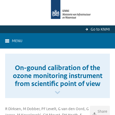
Go to KNMI
MENU
On-gound calibration of the
ozone monitoring instrument
from scientific point of view
R Dirksen, M Dobber, PF Levelt, G van den Oord, G
Share
Jaross, M Kowalewski, GH Mount, DH Heath, E