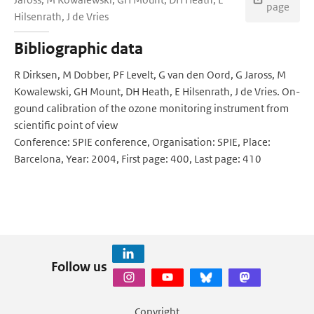
page
Hilsenrath, J de Vries
Bibliographic data
R Dirksen, M Dobber, PF Levelt, G van den Oord, G Jaross, M
Kowalewski, GH Mount, DH Heath, E Hilsenrath, J de Vries. On-
gound calibration of the ozone monitoring instrument from
scientific point of view
Conference: SPIE conference, Organisation: SPIE, Place:
Barcelona, Year: 2004, First page: 400, Last page: 410
Follow us
Copyright