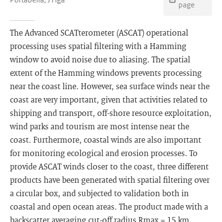
page
The Advanced SCATterometer (ASCAT) operational
processing uses spatial filtering with a Hamming
window to avoid noise due to aliasing. The spatial
extent of the Hamming windows prevents processing
near the coast line. However, sea surface winds near the
coast are very important, given that activities related to
shipping and transport, off-shore resource exploitation,
wind parks and tourism are most intense near the
coast. Furthermore, coastal winds are also important
for monitoring ecological and erosion processes. To
provide ASCAT winds closer to the coast, three different
products have been generated with spatial filtering over
a circular box, and subjected to validation both in
coastal and open ocean areas. The product made with a
backscatter averaging cut-off radius Rmax = 15 km