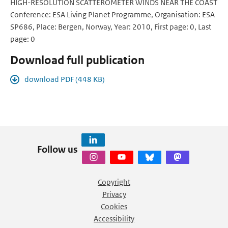
HIGH-RESOLUTION SCATTEROMETER WINDS NEAR THE COAST
Conference: ESA Living Planet Programme, Organisation: ESA
SP686, Place: Bergen, Norway, Year: 2010, First page: 0, Last
page: 0
Download full publication
download PDF (448 KB)
Follow us
Copyright
Privacy
Cookies
Accessibility