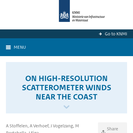
Go to KNMI
MENU
ON HIGH-RESOLUTION
SCATTEROMETER WINDS
NEAR THE COAST
A Stoffelen, A Verhoef, J Vogelzang, M
Share
Portabella, J Figa