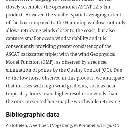
closely resembles the operational ASCAT 12.5-km
product. However, the smaller spatial averaging extent
of the box compared to the Hamming window, not only
allows retrieving winds closer to the coast, but also
captures smaller ocean wind variability and it is
consequently providing greater consistency of the
ASCAT backscatter triplet with the wind Geophysical
Model Function (GMF), as observed by a reduced
elimination of points by the Quality Control (QC). Due
to the low noise observed in this product, we anticipate
that in cases with high wind gradients, such as near
tropical cyclones, even higher resolution winds than
the ones presented here may be worthwhile retrieving
Bibliographic data
A Stoffelen, A Verhoef, J Vogelzang, M Portabella, J Figa. ON