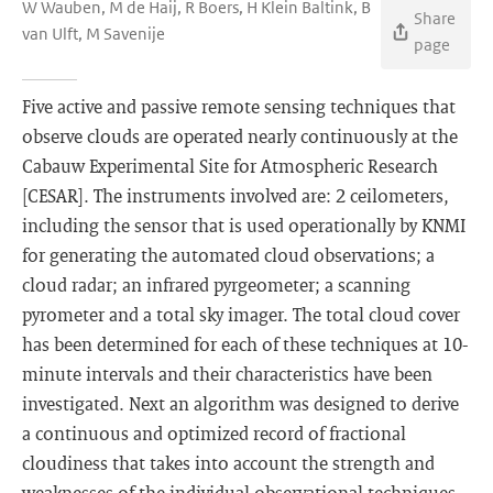
W Wauben, M de Haij, R Boers, H Klein Baltink, B
Share
van Ulft, M Savenije
page
Five active and passive remote sensing techniques that
observe clouds are operated nearly continuously at the
Cabauw Experimental Site for Atmospheric Research
[CESAR]. The instruments involved are: 2 ceilometers,
including the sensor that is used operationally by KNMI
for generating the automated cloud observations; a
cloud radar; an infrared pyrgeometer; a scanning
pyrometer and a total sky imager. The total cloud cover
has been determined for each of these techniques at 10-
minute intervals and their characteristics have been
investigated. Next an algorithm was designed to derive
a continuous and optimized record of fractional
cloudiness that takes into account the strength and
weaknesses of the individual observational techniques.