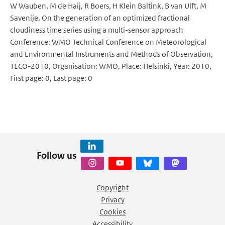
W Wauben, M de Haij, R Boers, H Klein Baltink, B van Ulft, M
Savenije. On the generation of an optimized fractional
cloudiness time series using a multi-sensor approach
Conference: WMO Technical Conference on Meteorological
and Environmental Instruments and Methods of Observation,
TECO-2010, Organisation: WMO, Place: Helsinki, Year: 2010,
First page: 0, Last page: 0
Follow us
Copyright
Privacy
Cookies
Accessibility