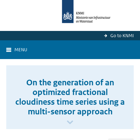
Go to KNMI
MENU
On the generation of an
optimized fractional
cloudiness time series using a
multi-sensor approach