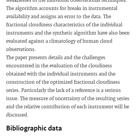
The algorithm accounts for breaks in instrumental
availability and assigns an error to the data. The
fractional cloudiness characteristics of the individual
instruments and the synthetic algorithm have also been
evaluated against a climatology of human cloud
observations.
The paper presents details and the challenges
encountered in the evaluation of the cloudiness
obtained with the individual instruments and the
construction of the optimized fractional cloudiness
series. Particularly the lack of a reference is a serious
issue. The measure of uncertainty of the resulting series
and the relative contribution of each instrument will be
discussed.
Bibliographic data