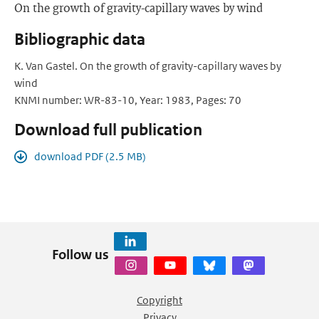
On the growth of gravity-capillary waves by wind
Bibliographic data
K. Van Gastel. On the growth of gravity-capillary waves by
wind
KNMI number: WR-83-10, Year: 1983, Pages: 70
Download full publication
download PDF (2.5 MB)
Follow us
Copyright
Privacy