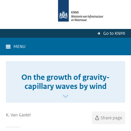
Go to KNMI
MENU
On the growth of gravity-
capillary waves by wind
K. Van Gastel
Share page