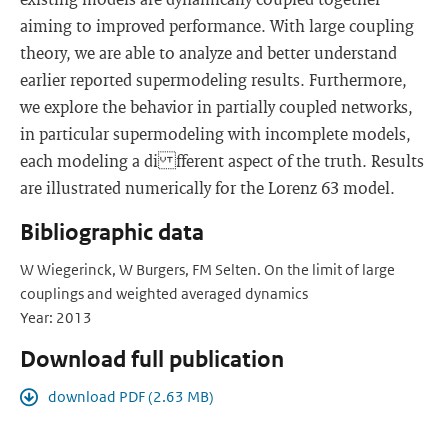
aiming to improved performance. With large coupling
theory, we are able to analyze and better understand
earlier reported supermodeling results. Furthermore,
we explore the behavior in partially coupled networks,
in particular supermodeling with incomplete models,
each modeling a di fferent aspect of the truth. Results
are illustrated numerically for the Lorenz 63 model.
Bibliographic data
W Wiegerinck, W Burgers, FM Selten. On the limit of large
couplings and weighted averaged dynamics
Year: 2013
Download full publication
download PDF (2.63 MB)