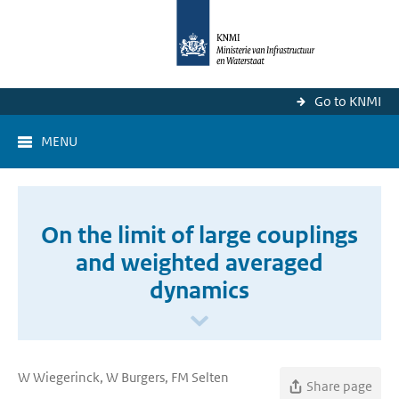
Go to KNMI
MENU
On the limit of large couplings
and weighted averaged
dynamics
W Wiegerinck, W Burgers, FM Selten
Share page