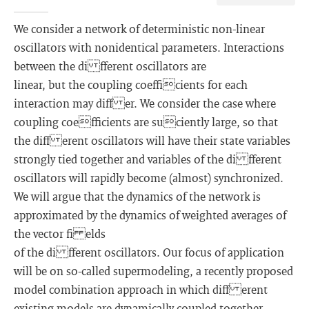
We consider a network of deterministic non-linear
oscillators with nonidentical parameters. Interactions
between the di fferent oscillators are
linear, but the coupling coefficients for each
interaction may diff er. We consider the case where
coupling coefficients are suciently large, so that
the diff erent oscillators will have their state variables
strongly tied together and variables of the di fferent
oscillators will rapidly become (almost) synchronized.
We will argue that the dynamics of the network is
approximated by the dynamics of weighted averages of
the vector fi elds
of the di fferent oscillators. Our focus of application
will be on so-called supermodeling, a recently proposed
model combination approach in which diff erent
existing models are dynamically coupled together