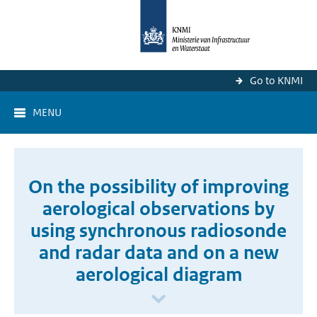
Go to KNMI
MENU
On the possibility of improving
aerological observations by
using synchronous radiosonde
and radar data and on a new
aerological diagram