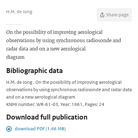
H.M. de Jong
Share page
On the possibility of improving aerological
observations by using synchronous radiosonde and
radar data and on a new aerological
diagram
Bibliographic data
H.M. de Jong . On the possibility of improving aerological
observations by using synchronous radiosonde and radar data
and on a new aerological diagram
KNMI number: WR-61-03, Year: 1961, Pages: 24
Download full publication
download PDF (1.46 MB)