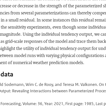
ncrease or decrease in the strength of the parameterized 
encies from several parameterizations can thereby compe
in a small residual. In some instances this residual remai
he sensitivity experiments, even though some individual
 magnitude. Using the individual tendency output, we can
l as grid-scale responses of the model and trace them back
ighlight the utility of individual tendency output for un
between model runs with varying physical configurations 
ent of numerical weather prediction models.
 data
ld Sodemann, Wim C. de Rooy, and Teresa M. Valkonen. On th
Output: Revealing Interactions between Parameterized Proce
Forecasting, Volume: 36, Year: 2021, First page: 1985, Last