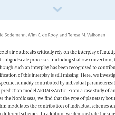
ld Sodemann, Wim C. de Rooy, and Teresa M. Valkonen
cold air outbreaks critically rely on the interplay of mult
 subgrid-scale processes, including shallow convection,
hough such an interplay has been recognized to contribu
fication of this interplay is still missing. Here, we invest
specific humidity contributed by individual parameteriza
 prediction model AROME-Arctic. From a case study of a
er the Nordic seas, we find that the type of planetary bou
thm modulates the contribution of individual schemes and
 different schemes. In addition, we demonstrate the sensi