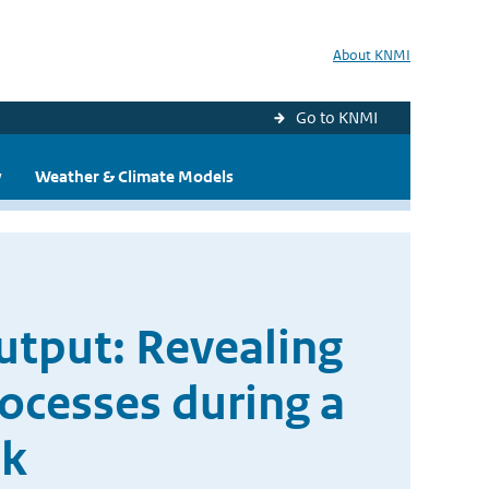
About KNMI
Go to KNMI
y
Weather & Climate Models
Output: Revealing
ocesses during a
ak