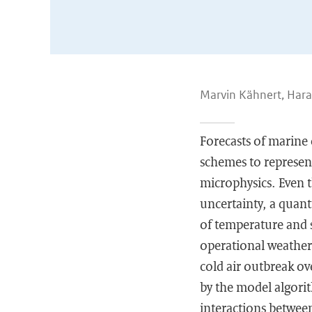
Marvin Kähnert, Hara
Forecasts of marine 
schemes to represent
microphysics. Even t
uncertainty, a quanti
of temperature and 
operational weather
cold air outbreak ov
by the model algori
interactions between