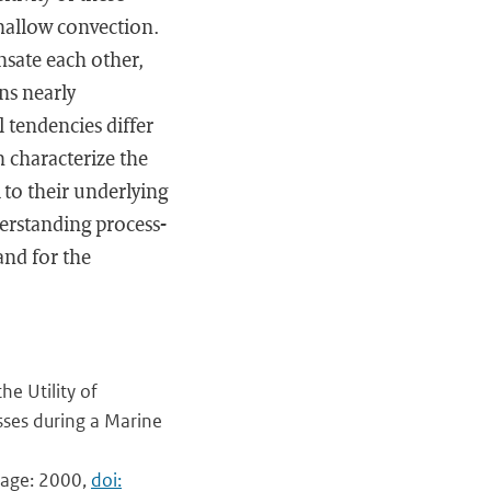
shallow convection.
nsate each other,
ns nearly
 tendencies differ
 characterize the
 to their underlying
derstanding process-
and for the
e Utility of
sses during a Marine
 page: 2000,
doi: