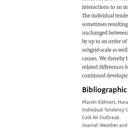
interactions to an i
The individual tend
sometimes resulting 
unchanged between t
by up to an order of
subgrid-scale as wel
causes. We thereby h
related differences 
continued developm
Bibliographic
Marvin Kähnert, Hara
Individual Tendency 
Cold Air Outbreak
Journal: Weather and 