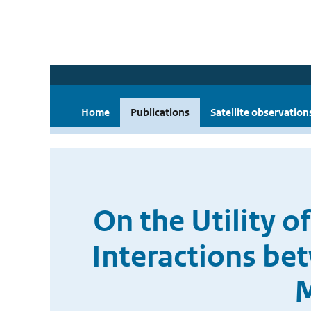
Home
Publications
Satellite observation
On the Utility o
Interactions be
M