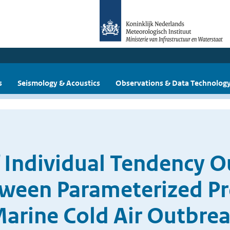
s
Seismology & Acoustics
Observations & Data Technolog
f Individual Tendency 
tween Parameterized Pr
arine Cold Air Outbre