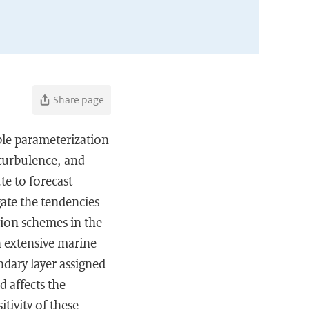
Share page
iple parameterization
 turbulence, and
te to forecast
igate the tendencies
tion schemes in the
n extensive marine
ndary layer assigned
 affects the
tivity of these