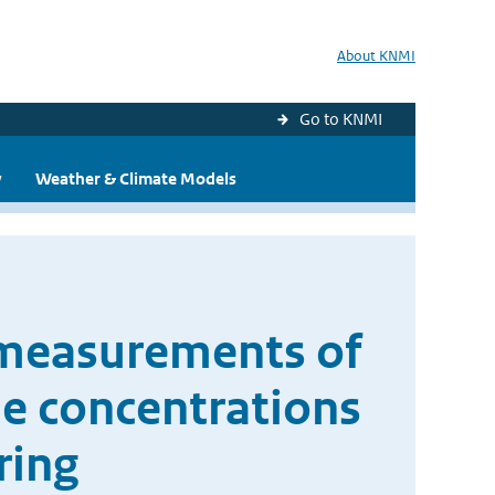
About KNMI
Go to KNMI
y
Weather & Climate Models
 measurements of
de concentrations
ring