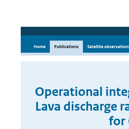
Home
Publications
Satellite observation
Operational int
Lava discharge r
for