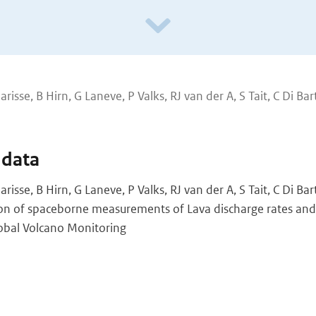
larisse, B Hirn, G Laneve, P Valks, RJ van der A, S Tait, C Di Bar
 data
larisse, B Hirn, G Laneve, P Valks, RJ van der A, S Tait, C Di Ba
ion of spaceborne measurements of Lava discharge rates and
lobal Volcano Monitoring