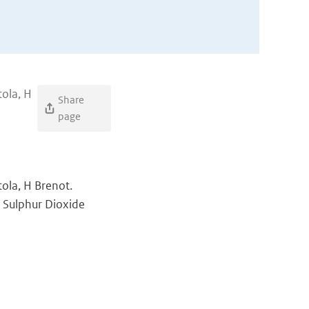
tola, H
Share
page
rtola, H Brenot.
 Sulphur Dioxide