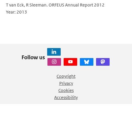
T van Eck, R Sleeman. ORFEUS Annual Report 2012
Year: 2013
Follow us
Copyright
Privacy
Cookies
Accessibility