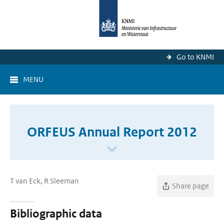
Go to KNMI
MENU
ORFEUS Annual Report 2012
T van Eck, R Sleeman
Share page
Bibliographic data