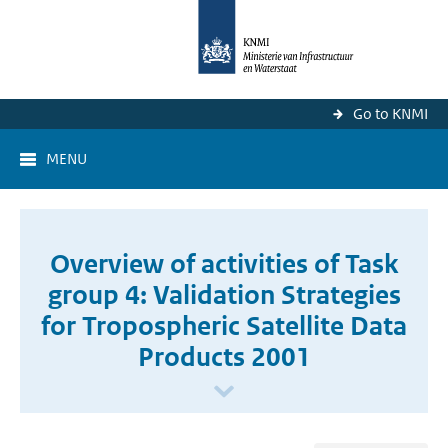
Go to KNMI
MENU
Overview of activities of Task
group 4: Validation Strategies
for Tropospheric Satellite Data
Products 2001