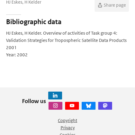
HJ Eskes, H Kelder
Share page
Bibliographic data
HJ Eskes, H Kelder. Overview of activities of Task group 4:
Validation Strategies for Tropospheric Satellite Data Products
2001
Year: 2002
Follow us
Copyright
Privacy
Cookies