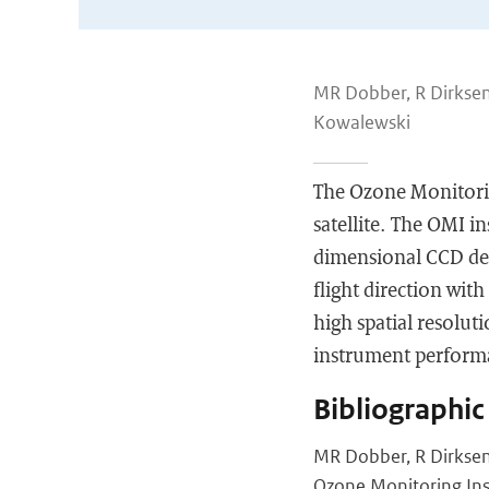
MR Dobber, R Dirksen,
Kowalewski
The Ozone Monitori
satellite. The OMI i
dimensional CCD det
flight direction wit
high spatial resolut
instrument performa
Bibliographic
MR Dobber, R Dirksen,
Ozone Monitoring Ins