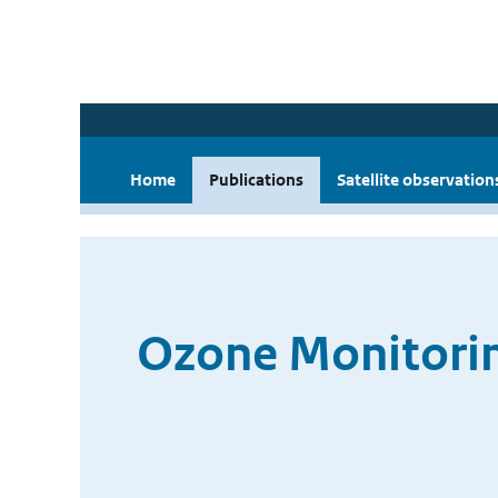
Home
Publications
Satellite observation
Ozone Monitorin