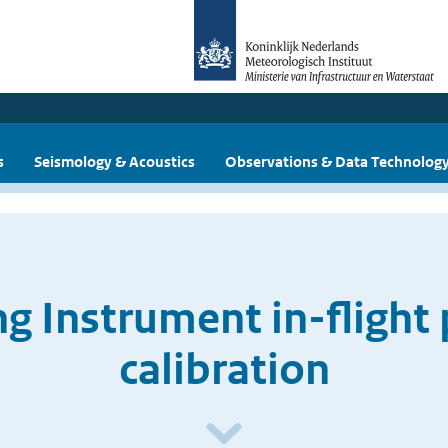
s
Seismology & Acoustics
Observations & Data Technolog
g Instrument in-flight
calibration