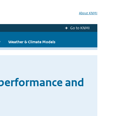
About KNMI
Go to KNMI
y
Weather & Climate Models
 performance and