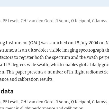
 PF Levelt, GHJ van den Oord, R Voors, Q Kleipool, G Jaross,
ng Instrument (OMI) was launched on 15 July 2004 on 
nstrument is an ultraviolet-visible imaging spectrograph t
ectors to register both the spectrum and the swath perpe
h a 115 degrees wide swath, which enables global daily gr
ion. This paper presents a number of in-flight radiometric
nce and calibration results.
 data
 PF Levelt, GHJ van den Oord, R Voors, Q Kleipool, G Jaross
trument in-flight performance and calibration