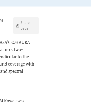
 M
Share
page
NASA’s EOS AURA
hat uses two-
ndicular to the
ound coverage with
 and spectral
, M Kowalewski.